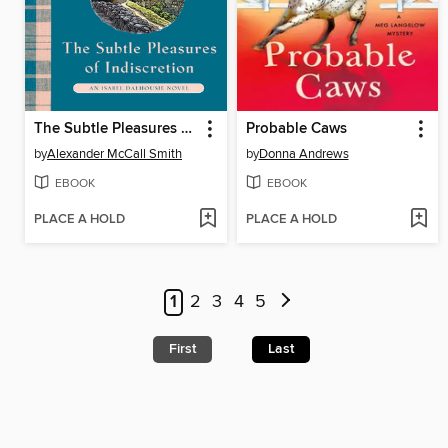
The Subtle Pleasures of Indiscretion
Probable Caws
by
Alexander McCall Smith
by
Donna Andrews
EBOOK
EBOOK
PLACE A HOLD
PLACE A HOLD
1
2
3
4
5
First
Last