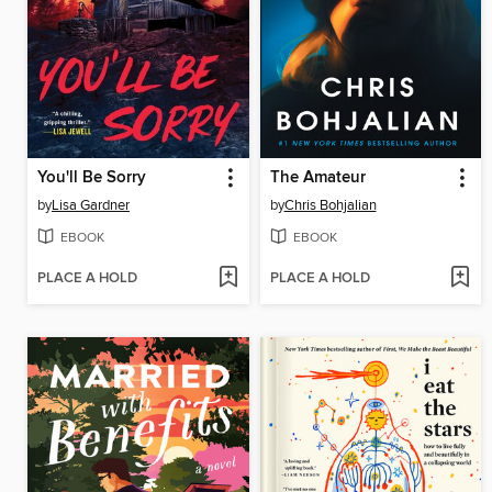
You'll Be Sorry
The Amateur
by
Lisa Gardner
by
Chris Bohjalian
EBOOK
EBOOK
PLACE A HOLD
PLACE A HOLD