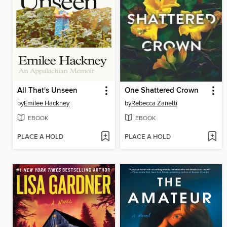
All That's Unseen
One Shattered Crown
by
Emilee Hackney
by
Rebecca Zanetti
EBOOK
EBOOK
PLACE A HOLD
PLACE A HOLD