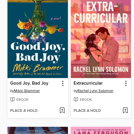
Good Joy, Bad Joy
Extracurricular
by
Mikki Brammer
by
Rachel Lynn Solomon
EBOOK
EBOOK
PLACE A HOLD
PLACE A HOLD