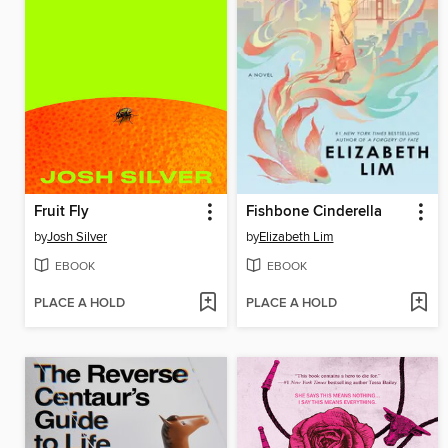
Fruit Fly
Fishbone Cinderella
by
Josh Silver
by
Elizabeth Lim
EBOOK
EBOOK
PLACE A HOLD
PLACE A HOLD