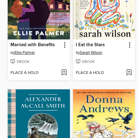
Married with Benefits
I Eat the Stars
by
Ellie Palmer
by
Sarah Wilson
EBOOK
EBOOK
PLACE A HOLD
PLACE A HOLD