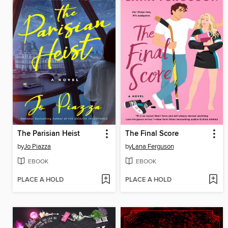
The Parisian Heist
The Final Score
by
Jo Piazza
by
Lana Ferguson
EBOOK
EBOOK
PLACE A HOLD
PLACE A HOLD