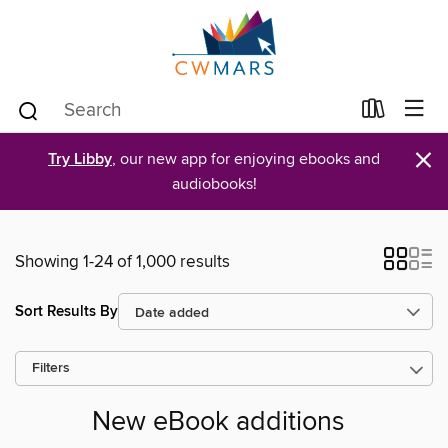
×
Try Libby
, our new app for enjoying ebooks and
audiobooks!
Showing 1-24 of 1,000 results
Sort Results By
Filters
New eBook additions