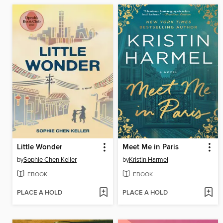
Little Wonder
Meet Me in Paris
by
Sophie Chen Keller
by
Kristin Harmel
EBOOK
EBOOK
PLACE A HOLD
PLACE A HOLD