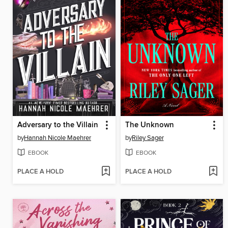
Adversary to the Villain
The Unknown
by
Hannah Nicole Maehrer
by
Riley Sager
EBOOK
EBOOK
PLACE A HOLD
PLACE A HOLD