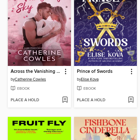
Across the Vanishing Sky
Prince of Swords
by
Catherine Cowles
by
Elise Kova
EBOOK
EBOOK
PLACE A HOLD
PLACE A HOLD