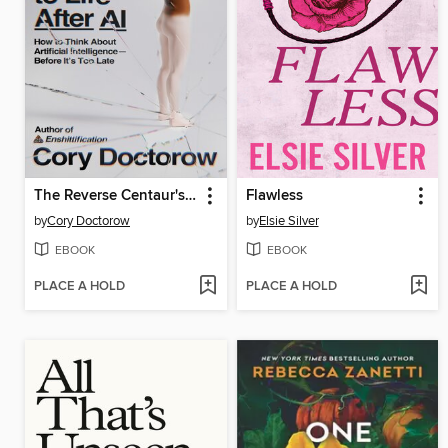
The Reverse Centaur's Guide to Life After AI
Flawless
by
Cory Doctorow
by
Elsie Silver
EBOOK
EBOOK
PLACE A HOLD
PLACE A HOLD