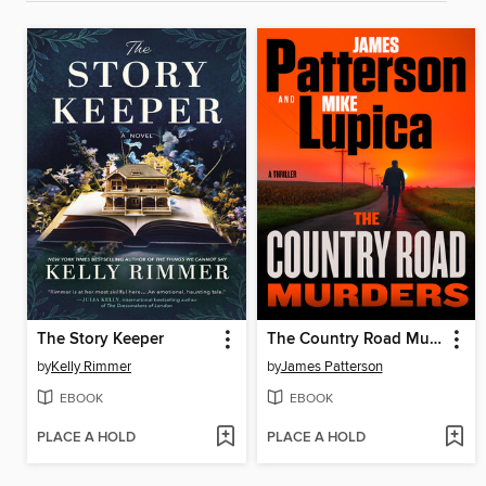
The Story Keeper
The Country Road Murders
by
Kelly Rimmer
by
James Patterson
EBOOK
EBOOK
PLACE A HOLD
PLACE A HOLD