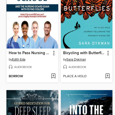
How to Pass Nursing School and the Nursing Board Exam with Flying Colors
Bicycling with Butterflies
by
Edith Ede
by
Sara Dykman
AUDIOBOOK
AUDIOBOOK
BORROW
PLACE A HOLD