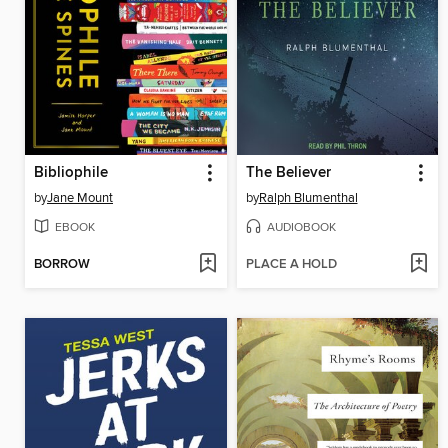
Bibliophile
The Believer
by
Jane Mount
by
Ralph Blumenthal
EBOOK
AUDIOBOOK
BORROW
PLACE A HOLD