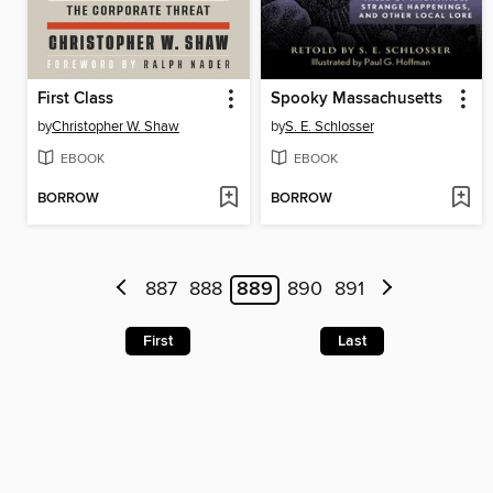
First Class
Spooky Massachusetts
by
Christopher W. Shaw
by
S. E. Schlosser
EBOOK
EBOOK
BORROW
BORROW
887
888
889
890
891
First
Last