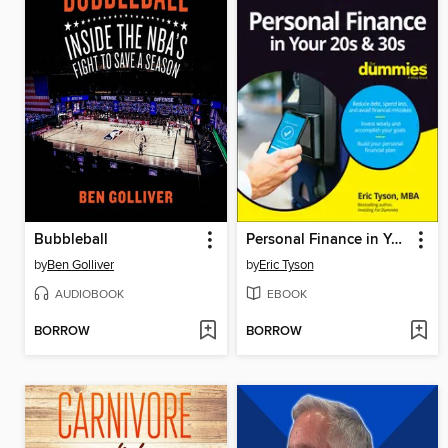
Bubbleball
Personal Finance in Your 20s & 30s For Dummies
by
Ben Golliver
by
Eric Tyson
AUDIOBOOK
EBOOK
BORROW
BORROW