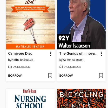
Carnivore Diet
The Genius of Innovation
by
Nathalie Seaton
by
Walter Isaacson
AUDIOBOOK
AUDIOBOOK
BORROW
BORROW