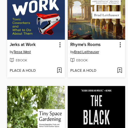
Jerks at Work
Rhyme's Rooms
by
Tessa West
by
Brad Leithauser
EBOOK
EBOOK
PLACE A HOLD
PLACE A HOLD