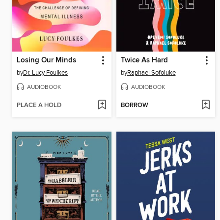
Losing Our Minds
Twice As Hard
by
Dr. Lucy Foulkes
by
Raphael Sofoluke
AUDIOBOOK
AUDIOBOOK
PLACE A HOLD
BORROW