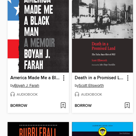
America Made Me a Black Man
Death in a Promised Land
by
Boyah J. Farah
by
Scott Ellsworth
AUDIOBOOK
AUDIOBOOK
BORROW
BORROW