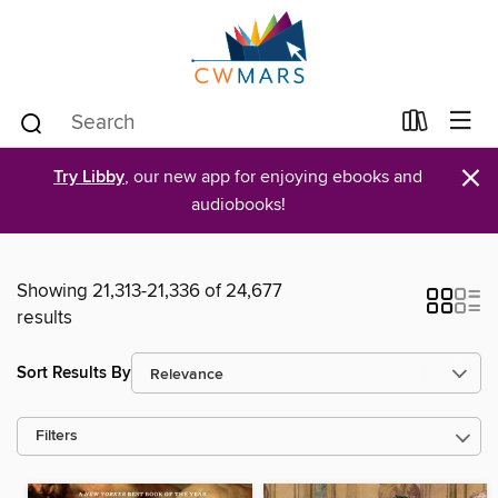
×
Try Libby
, our new app for enjoying ebooks and
audiobooks!
Showing 21,313-21,336 of 24,677
results
Sort Results By
Filters