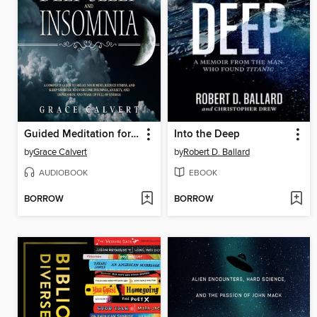
Guided Meditation for Deep Sleep and Insomnia
Into the Deep
by
Grace Calvert
by
Robert D. Ballard
AUDIOBOOK
EBOOK
BORROW
BORROW