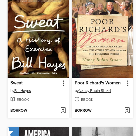
Sweat
Poor Richard's Women
by
Bill Hayes
by
Nancy Rubin Stuart
EBOOK
EBOOK
BORROW
BORROW