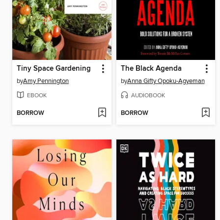
Tiny Space Gardening
The Black Agenda
by
Amy Pennington
by
Anna Gifty Opoku-Agyeman
EBOOK
AUDIOBOOK
BORROW
BORROW