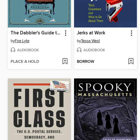
The Dabbler's Guide to Witchcraft
Jerks at Work
by
Fire Lyte
by
Tessa West
AUDIOBOOK
AUDIOBOOK
PLACE A HOLD
BORROW