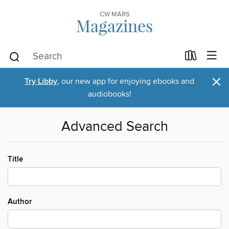
CW MARS
Magazines
×
Try Libby
, our new app for enjoying ebooks and
audiobooks!
Advanced Search
Title
Author