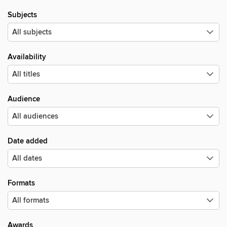
Subjects
Availability
Audience
Date added
Formats
Awards