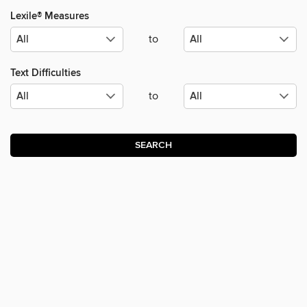
Lexile® Measures
to
Text Difficulties
to
SEARCH