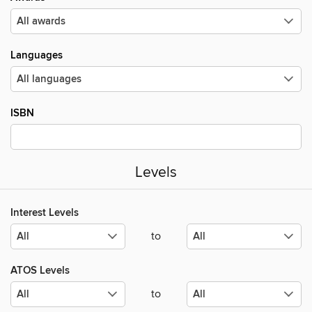
Languages
ISBN
Levels
Interest Levels
to
ATOS Levels
to