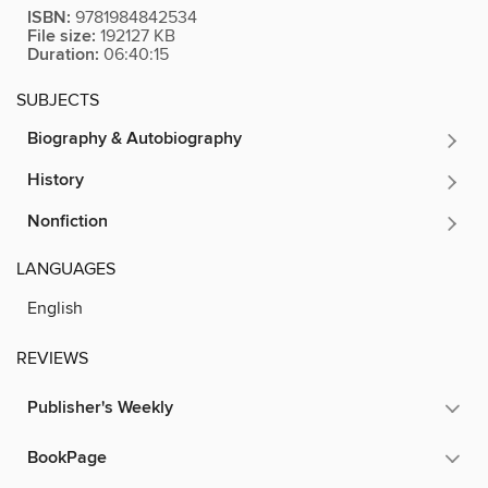
ISBN:
9781984842534
File size:
192127 KB
Duration:
06:40:15
SUBJECTS
Biography & Autobiography
History
Nonfiction
LANGUAGES
English
REVIEWS
Publisher's Weekly
BookPage