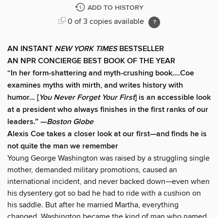
ADD TO HISTORY
0 of 3 copies available
AN INSTANT
NEW YORK TIMES
BESTSELLER
AN NPR CONCIERGE BEST BOOK OF THE YEAR
“In her form-shattering and myth-crushing book….Coe
examines myths with mirth, and writes history with
humor… [
You Never Forget Your First
] is an accessible look
at a president who always finishes in the first ranks of our
leaders.” —
Boston Globe
Alexis Coe takes a closer look at our first—and finds he is
not quite the man we remember
Young George Washington was raised by a struggling single
mother, demanded military promotions, caused an
international incident, and never backed down—even when
his dysentery got so bad he had to ride with a cushion on
his saddle. But after he married Martha, everything
changed. Washington became the kind of man who named