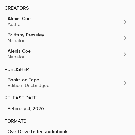
CREATORS
Alexis Coe
Author
Brittany Pressley
Narrator
Alexis Coe
Narrator
PUBLISHER
Books on Tape
Edition: Unabridged
RELEASE DATE
February 4, 2020
FORMATS
OverDrive Listen audiobook