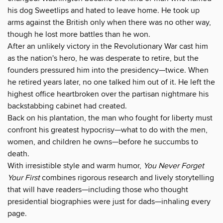
his dog Sweetlips and hated to leave home. He took up
arms against the British only when there was no other way,
though he lost more battles than he won.
After an unlikely victory in the Revolutionary War cast him
as the nation's hero, he was desperate to retire, but the
founders pressured him into the presidency—twice. When
he retired years later, no one talked him out of it. He left the
highest office heartbroken over the partisan nightmare his
backstabbing cabinet had created.
Back on his plantation, the man who fought for liberty must
confront his greatest hypocrisy—what to do with the men,
women, and children he owns—before he succumbs to
death.
With irresistible style and warm humor,
You Never Forget
Your First
combines rigorous research and lively storytelling
that will have readers—including those who thought
presidential biographies were just for dads—inhaling every
page.