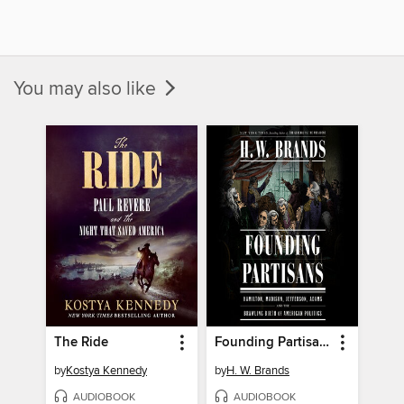
You may also like
The Ride
Founding Partisans
by
Kostya Kennedy
by
H. W. Brands
AUDIOBOOK
AUDIOBOOK