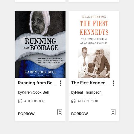
Running from Bondage
The First Kennedys
by
Karen Cook Bell
by
Neal Thompson
AUDIOBOOK
AUDIOBOOK
BORROW
BORROW