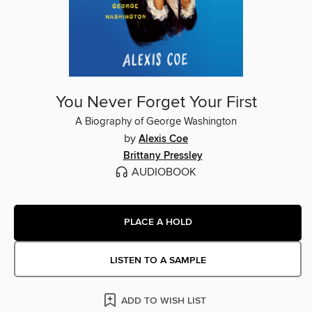
You Never Forget Your First
A Biography of George Washington
by
Alexis Coe
Brittany Pressley
AUDIOBOOK
PLACE A HOLD
LISTEN TO A SAMPLE
ADD TO WISH LIST