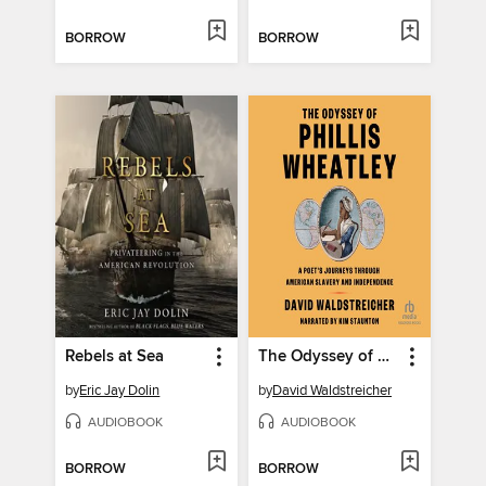
BORROW
BORROW
Rebels at Sea
The Odyssey of Phillis Wheatley
by
Eric Jay Dolin
by
David Waldstreicher
AUDIOBOOK
AUDIOBOOK
BORROW
BORROW