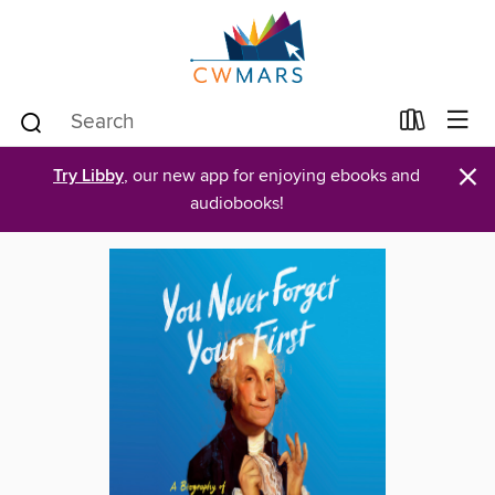
×
Try Libby
, our new app for enjoying ebooks and
audiobooks!