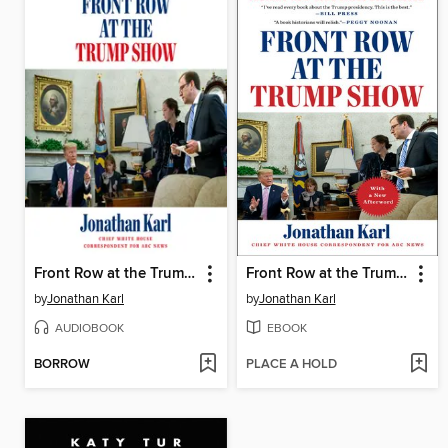
Front Row at the Trump Show
Front Row at the Trump Show
by
Jonathan Karl
by
Jonathan Karl
AUDIOBOOK
EBOOK
BORROW
PLACE A HOLD