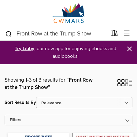
×
Try Libby
, our new app for enjoying ebooks and
audiobooks!
Showing 1-3 of 3 results for
“Front Row
at the Trump Show”
Sort Results By
Filters