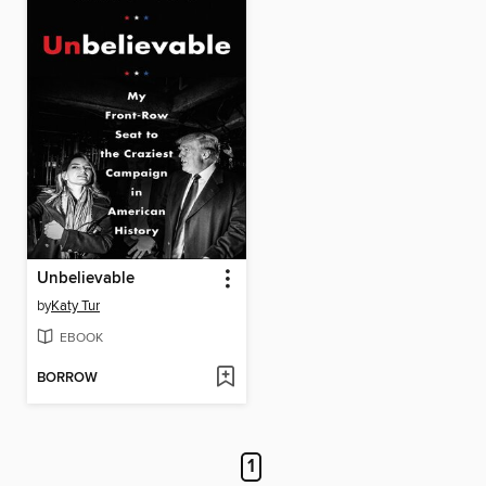
Unbelievable
by
Katy Tur
EBOOK
BORROW
1