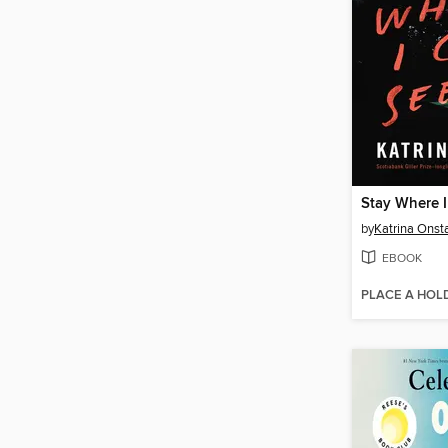
Stay Where 
by
Katrina Onst
EBOOK
PLACE A HOL