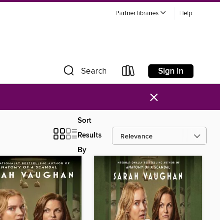
Partner libraries
Help
Sign in
Search
×
Sort
Results
By