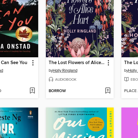
I Can See You
The Lost Flowers of Alice Hart
ad
by
Holly Ringland
by
Holly
AUDIOBOOK
EBO
D
BORROW
PLACE