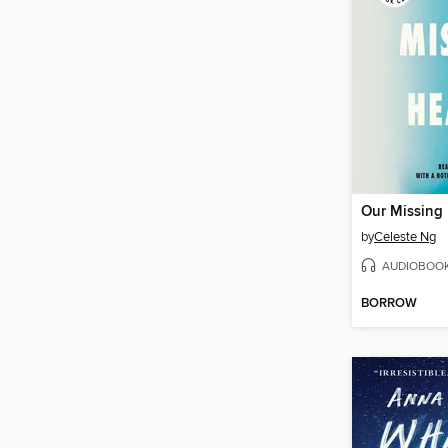
Our Missing 
by
Celeste Ng
AUDIOBOO
BORROW