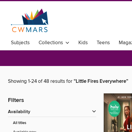
Subjects
Collections
Kids
Teens
Magaz
Showing 1-24 of 48 results for
“Little Fires Everywhere”
Filters
Availability
All titles