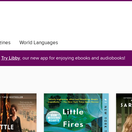
ines
World Languages
Try Libby
, our new app for enjoying ebooks and audiobooks!