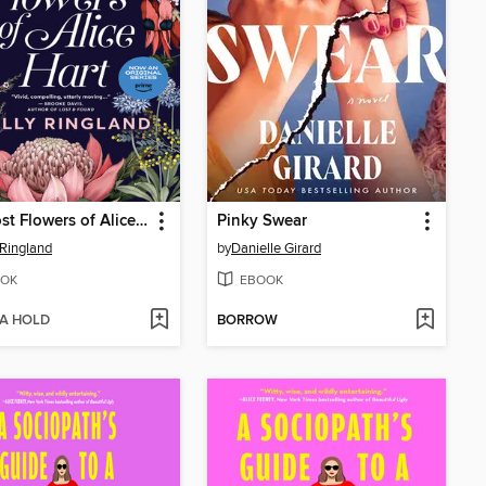
The Lost Flowers of Alice Hart
Pinky Swear
 Ringland
by
Danielle Girard
OK
EBOOK
 A HOLD
BORROW