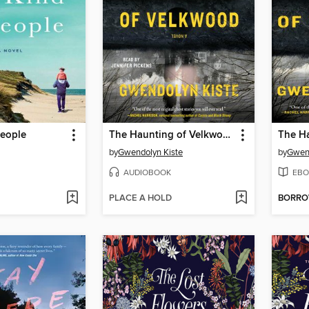
People
The Haunting of Velkwood
by
Gwendolyn Kiste
by
Gwend
AUDIOBOOK
EBO
PLACE A HOLD
BORR