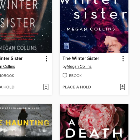
nter Sister
The Winter Sister
 Collins
by
Megan Collins
IOBOOK
EBOOK
 A HOLD
PLACE A HOLD