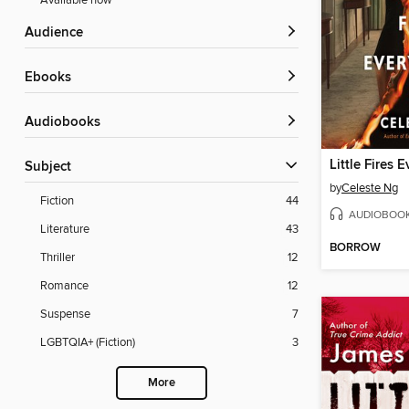
Available now
Audience
ebooks
Audiobooks
Little Fires 
Subject
by
Celeste Ng
Fiction
44
AUDIOBOO
Literature
43
BORROW
Thriller
12
Romance
12
Suspense
7
LGBTQIA+ (Fiction)
3
More