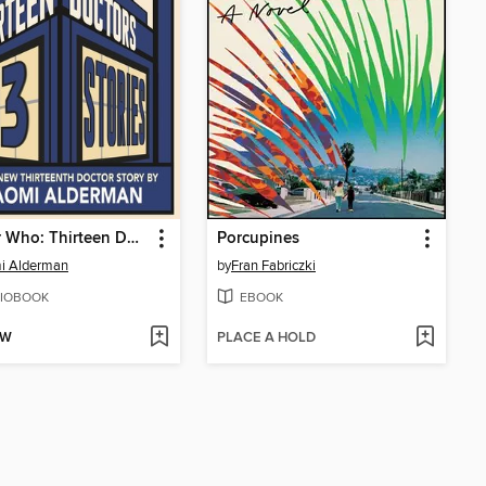
Doctor Who: Thirteen Doctors 13 Stories
Porcupines
i Alderman
by
Fran Fabriczki
IOBOOK
EBOOK
OW
PLACE A HOLD