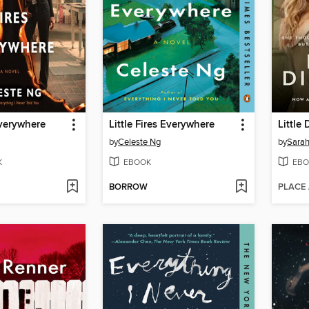
Everywhere
Little Fires Everywhere
Little 
by
Celeste Ng
by
Sara
K
EBOOK
EBO
BORROW
PLACE