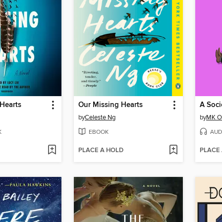
Hearts
Our Missing Hearts
by
Celeste Ng
by
MK Ol
K
EBOOK
AUD
PLACE A HOLD
PLACE