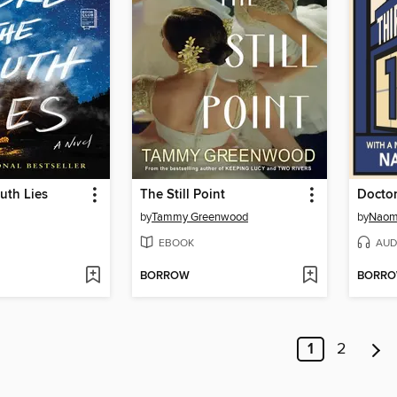
uth Lies
The Still Point
by
Tammy Greenwood
by
Naom
EBOOK
AUD
BORROW
BORR
1
2