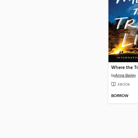
Where the Tr
by
Anna Bailey
EBOOK
BORROW