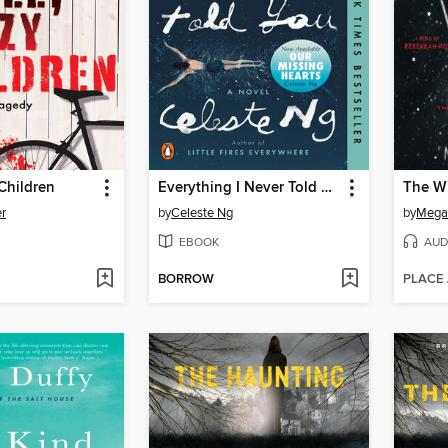
 Children
Everything I Never Told You
The Wi
r
by
Celeste Ng
by
Megan
EBOOK
AUD
BORROW
PLACE