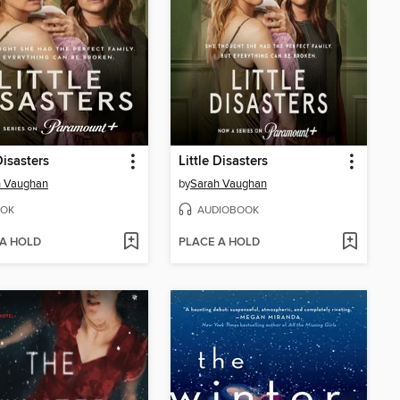
Disasters
Little Disasters
h Vaughan
by
Sarah Vaughan
OK
AUDIOBOOK
 A HOLD
PLACE A HOLD