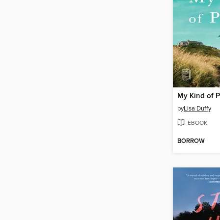
My Kind of 
by
Lisa Duffy
EBOOK
BORROW