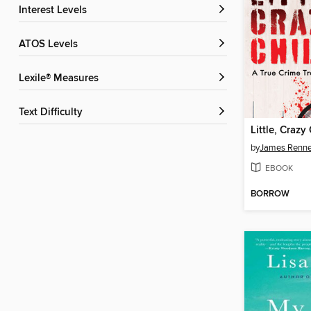
Interest Levels
ATOS Levels
Lexile® Measures
Text Difficulty
Little, Crazy
by
James Renne
EBOOK
BORROW