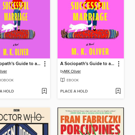
A Sociopath's Guide to a Successful Marriage
A Sociopath's Guide to a Successful Marriage
iver
by
MK Oliver
IOBOOK
EBOOK
 A HOLD
PLACE A HOLD