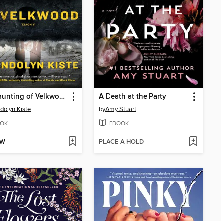
The Haunting of Velkwood
A Death at the Party
olyn Kiste
by
Amy Stuart
OK
EBOOK
OW
PLACE A HOLD