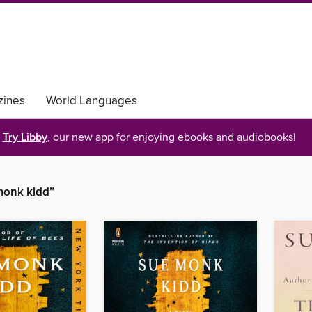
ines
World Languages
Try Libby
, our new app for enjoying ebooks and audiobooks!
monk kidd”