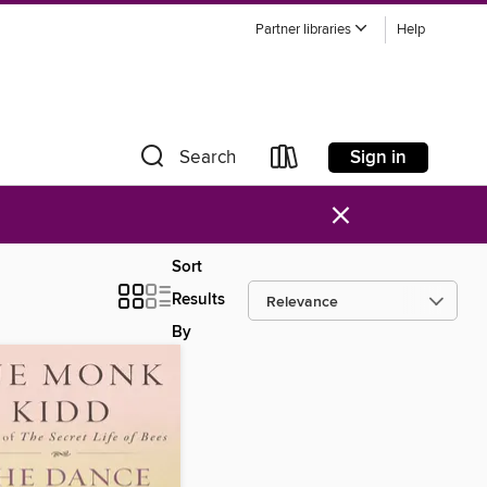
Partner libraries
Help
Sign in
Search
×
Sort
Results
By