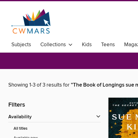
Subjects
Collections
Kids
Teens
Magaz
Showing 1-3 of 3 results for
“The Book of Longings sue 
Filters
Availability
All titles