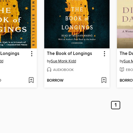
 Longings
The Book of Longings
dd
by
Sue Monk Kidd
by
Sue 
AUDIOBOOK
EBO
D
BORROW
BORR
1