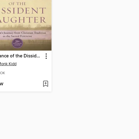
The Dance of the Dissident Daughter
Monk Kidd
OK
OW