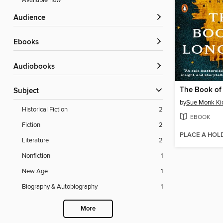
Available now
Audience
ebooks
Audiobooks
The Book of
Subject
by
Sue Monk Ki
Historical Fiction
2
EBOOK
Fiction
2
PLACE A HOL
Literature
2
Nonfiction
1
New Age
1
Biography & Autobiography
1
More