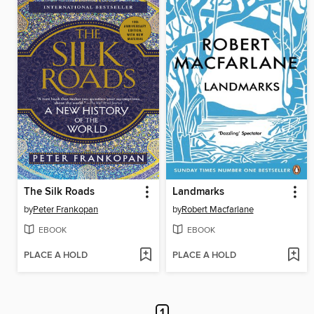
The Silk Roads
Landmarks
by
Peter Frankopan
by
Robert Macfarlane
EBOOK
EBOOK
PLACE A HOLD
PLACE A HOLD
1