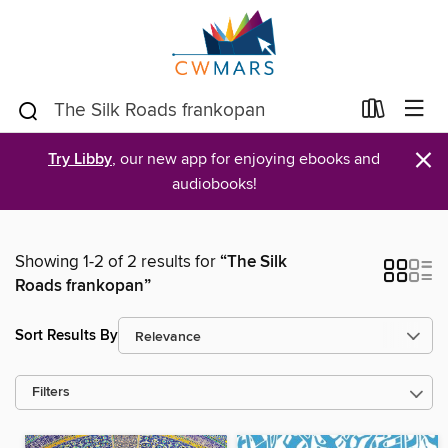
×
Try Libby
, our new app for enjoying ebooks and
audiobooks!
Showing 1-2 of 2 results for
“The Silk
Roads frankopan”
Sort Results By
Filters