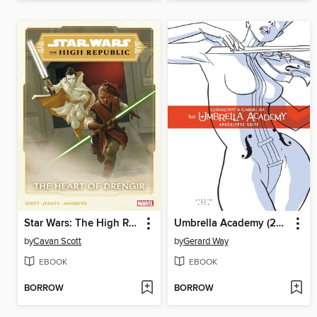
Star Wars: The High Republic (2021), Volume 2
Umbrella Academy (2007), Volume 1
by
Cavan Scott
by
Gerard Way
EBOOK
EBOOK
BORROW
BORROW