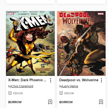
X-Men: Dark Phoenix Saga
Deadpool vs. Wolverine
by
Chris Claremont
by
Larry Hama
EBOOK
EBOOK
BORROW
BORROW