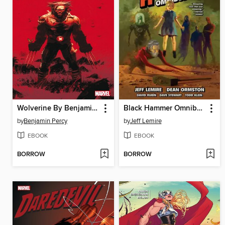
Wolverine By Benjamin Percy, Volume 1
Black Hammer Omnibus, Volume 1
by
Benjamin Percy
by
Jeff Lemire
EBOOK
EBOOK
BORROW
BORROW