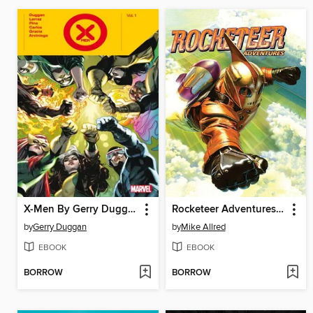
X-Men By Gerry Duggan, Volume 1
Rocketeer Adventures (2011), Volume 1
by
Gerry Duggan
by
Mike Allred
EBOOK
EBOOK
BORROW
BORROW