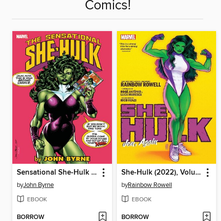
Comics!
Sensational She-Hulk By John Byrne, Volume 1
She-Hulk (2022), Volume 1
by
John Byrne
by
Rainbow Rowell
EBOOK
EBOOK
BORROW
BORROW