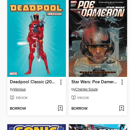
Deadpool Classic (2008), Volume 1
Star Wars: Poe Dameron (2016), Volume 1
by
Various
by
Charles Soule
EBOOK
EBOOK
BORROW
BORROW