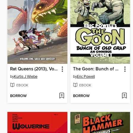
Rat Queens (2013), Volume 1
The Goon: Bunch of Old Crap Omnibus, Volume 1
by
Kurtis J Wiebe
by
Eric Powell
EBOOK
EBOOK
BORROW
BORROW