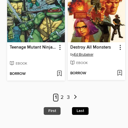
Teenage Mutant Ninja Turtles (2011), Volume 1
Destroy All Monsters
by
Ed Brubaker
EBOOK
EBOOK
BORROW
BORROW
1
2
3
First
Last