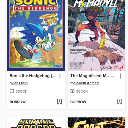
Sonic the Hedgehog (2018), Volume 1
The Magnificent Ms. Marvel (2019), Volume 1
by
Ian Flynn
by
Saladin Ahmed
EBOOK
EBOOK
BORROW
BORROW