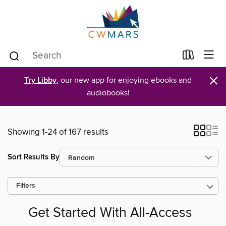
×
Try Libby
, our new app for enjoying ebooks and
audiobooks!
Showing 1-24 of 167 results
Sort Results By
Filters
Get Started With All-Access