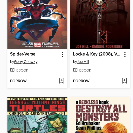
Spider-Verse
Locke & Key (2008), Volume 1
by
Gerry Conway
by
Joe Hill
EBOOK
EBOOK
BORROW
BORROW