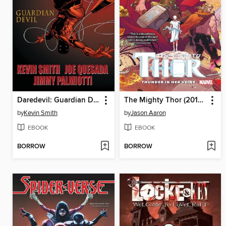
Daredevil: Guardian Devil
The Mighty Thor (2015), Volume 1
by
Kevin Smith
by
Jason Aaron
EBOOK
EBOOK
BORROW
BORROW