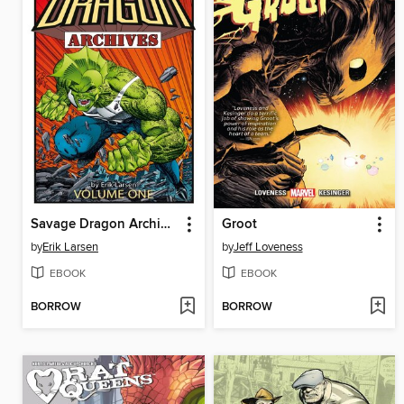
Savage Dragon Archives, Volume 1
Groot
by
Erik Larsen
by
Jeff Loveness
EBOOK
EBOOK
BORROW
BORROW