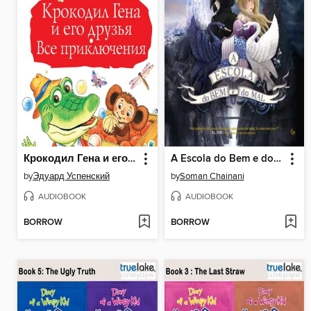
Крокодил Гена и его друзья. Все приключения
A Escola do Bem e do Mal
by
Эдуард Успенский
by
Soman Chainani
AUDIOBOOK
AUDIOBOOK
BORROW
BORROW