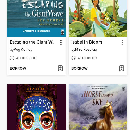
Escaping the Giant Wave
Isabel in Bloom
by
Peg Kehret
by
Mae Respicio
AUDIOBOOK
AUDIOBOOK
BORROW
BORROW