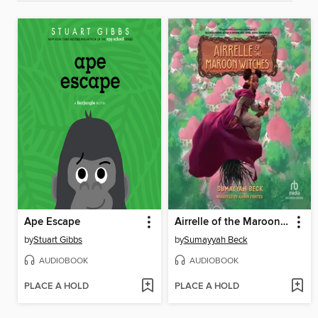
Ape Escape
Airrelle of the Maroon Witches
by
Stuart Gibbs
by
Sumayyah Beck
AUDIOBOOK
AUDIOBOOK
PLACE A HOLD
PLACE A HOLD