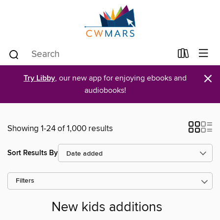
×
Try Libby
, our new app for enjoying ebooks and
audiobooks!
Showing 1-24 of 1,000 results
Sort Results By
Filters
New kids additions