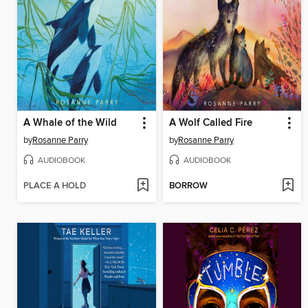
A Whale of the Wild
A Wolf Called Fire
by
Rosanne Parry
by
Rosanne Parry
AUDIOBOOK
AUDIOBOOK
PLACE A HOLD
BORROW