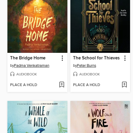
The Bridge Home
The School for Thieves
by
Padma Venkatraman
by
Peter Burns
AUDIOBOOK
AUDIOBOOK
PLACE A HOLD
PLACE A HOLD