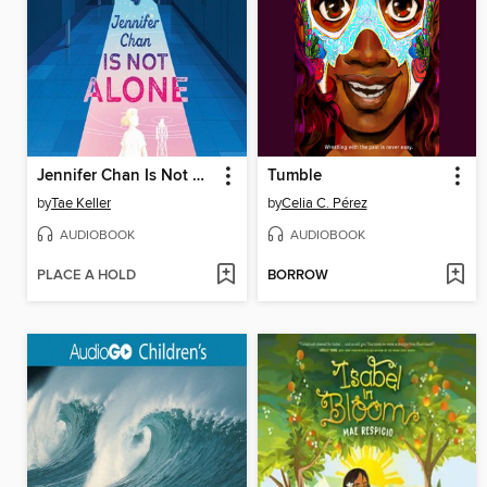
Jennifer Chan Is Not Alone
Tumble
by
Tae Keller
by
Celia C. Pérez
AUDIOBOOK
AUDIOBOOK
PLACE A HOLD
BORROW