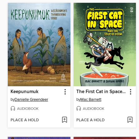
Keepunumuk
The First Cat in Space and the Soup of Doom
by
Danielle Greendeer
by
Mac Barnett
AUDIOBOOK
AUDIOBOOK
PLACE A HOLD
PLACE A HOLD