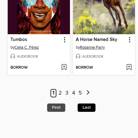
Tumbos
A Horse Named Sky
by
Celia C. Pérez
by
Rosanne Parry
AUDIOBOOK
AUDIOBOOK
BORROW
BORROW
1
2
3
4
5
First
Last