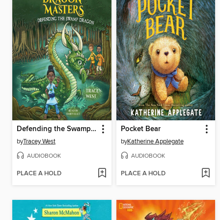
Defending the Swamp Dragon
Pocket Bear
by
Tracey West
by
Katherine Applegate
AUDIOBOOK
AUDIOBOOK
PLACE A HOLD
PLACE A HOLD