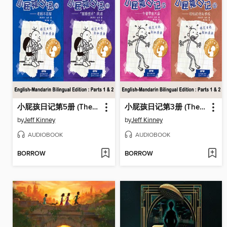
小屁孩日记第5册 (The Ugly Truth)
小屁孩日记第3册 (The Last Straw)
by
Jeff Kinney
by
Jeff Kinney
AUDIOBOOK
AUDIOBOOK
BORROW
BORROW