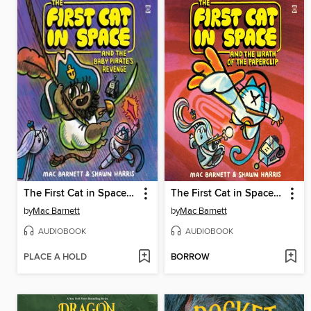
The First Cat in Space and the Baby Pirate's Revenge
The First Cat in Space and the Wrath of the Paperclip
by
Mac Barnett
by
Mac Barnett
AUDIOBOOK
AUDIOBOOK
PLACE A HOLD
BORROW