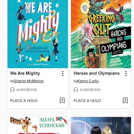
We Are Mighty
Heroes and Olympians
by
Sharon McMahon
by
Kenny Curtis
AUDIOBOOK
AUDIOBOOK
PLACE A HOLD
PLACE A HOLD