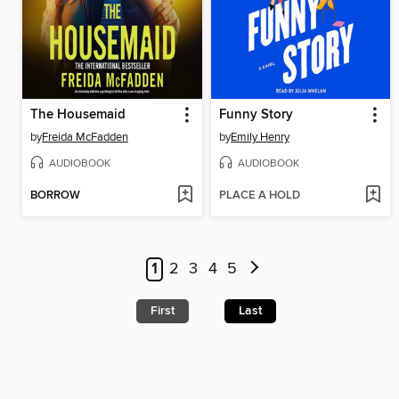
The Housemaid
Funny Story
by
Freida McFadden
by
Emily Henry
AUDIOBOOK
AUDIOBOOK
BORROW
PLACE A HOLD
1
2
3
4
5
First
Last