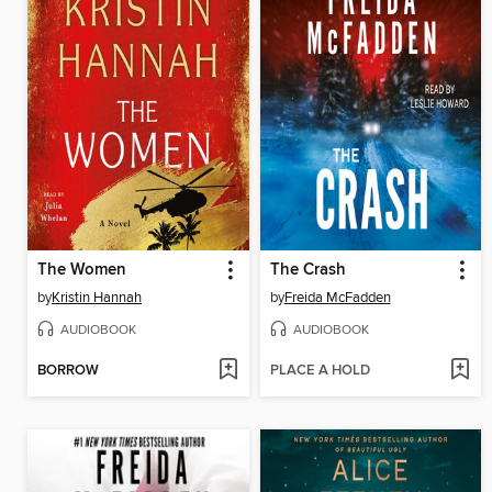
The Women
The Crash
by
Kristin Hannah
by
Freida McFadden
AUDIOBOOK
AUDIOBOOK
BORROW
PLACE A HOLD