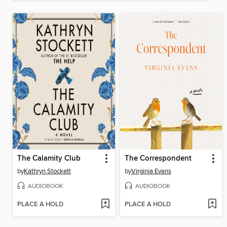
The Calamity Club
The Correspondent
by
Kathryn Stockett
by
Virginia Evans
AUDIOBOOK
AUDIOBOOK
PLACE A HOLD
PLACE A HOLD