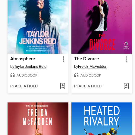
Atmosphere
The Divorce
by
Taylor Jenkins Reid
by
Freida McFadden
AUDIOBOOK
AUDIOBOOK
PLACE A HOLD
PLACE A HOLD