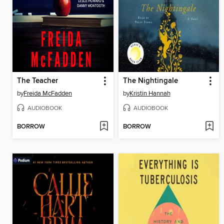
The Teacher
The Nightingale
by
Freida McFadden
by
Kristin Hannah
AUDIOBOOK
AUDIOBOOK
BORROW
BORROW