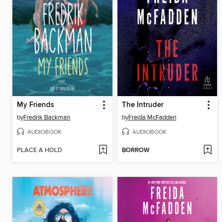
My Friends
The Intruder
by
Fredrik Backman
by
Freida McFadden
AUDIOBOOK
AUDIOBOOK
PLACE A HOLD
BORROW