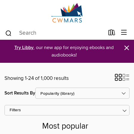
×
Try Libby
, our new app for enjoying ebooks and
audiobooks!
Showing 1-24 of 1,000 results
Sort Results By
Filters
Most popular