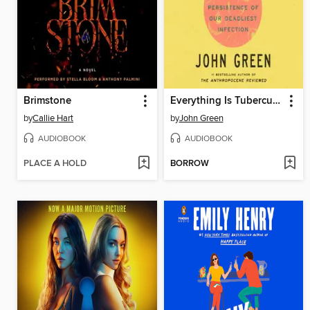
Brimstone
Everything Is Tuberculosis
by
Callie Hart
by
John Green
AUDIOBOOK
AUDIOBOOK
PLACE A HOLD
BORROW