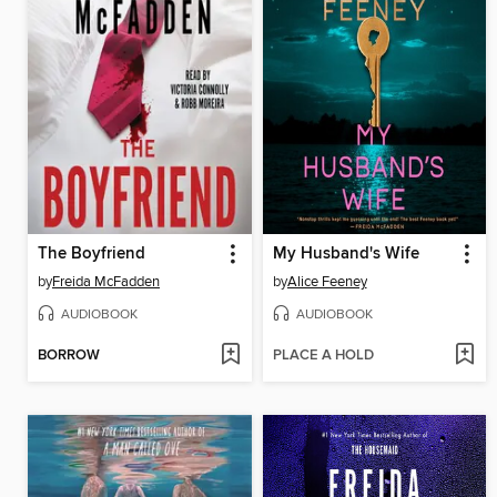
The Boyfriend
My Husband's Wife
by
Freida McFadden
by
Alice Feeney
AUDIOBOOK
AUDIOBOOK
BORROW
PLACE A HOLD