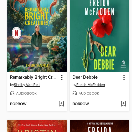
Remarkably Bright Creatures
Dear Debbie
by
Shelby Van Pelt
by
Freida McFadden
AUDIOBOOK
AUDIOBOOK
BORROW
BORROW