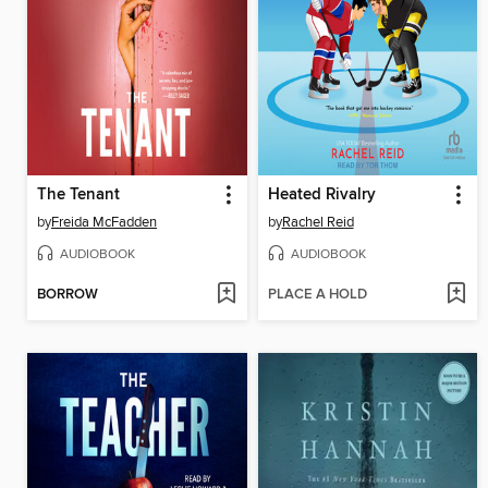
The Tenant
Heated Rivalry
by
Freida McFadden
by
Rachel Reid
AUDIOBOOK
AUDIOBOOK
BORROW
PLACE A HOLD