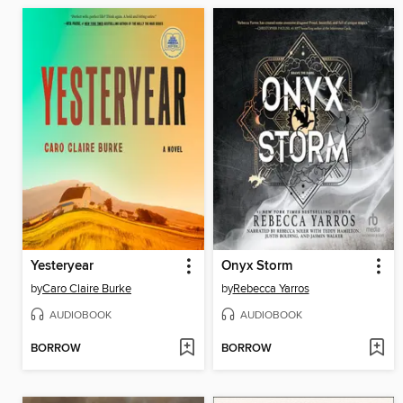
Yesteryear
Onyx Storm
by
Caro Claire Burke
by
Rebecca Yarros
AUDIOBOOK
AUDIOBOOK
BORROW
BORROW