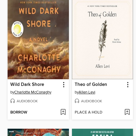
Wild Dark Shore
Theo of Golden
by
Charlotte McConaghy
by
Allen Levi
AUDIOBOOK
AUDIOBOOK
BORROW
PLACE A HOLD