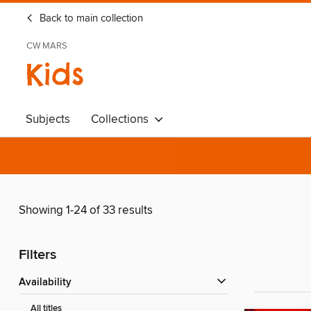
Back to main collection
CW MARS
Kids
Subjects
Collections
Showing 1-24 of 33 results
Filters
Availability
All titles