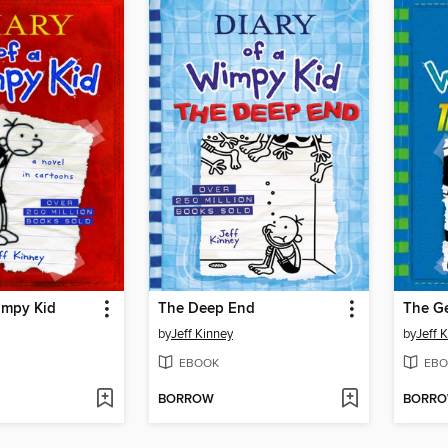
impy Kid
The Deep End
The G
by
Jeff Kinney
by
Jeff 
EBOOK
EBO
BORROW
BORR