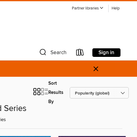
Partner libraries
Help
Sign in
Search
×
Sort
Results
By
d Series
ies