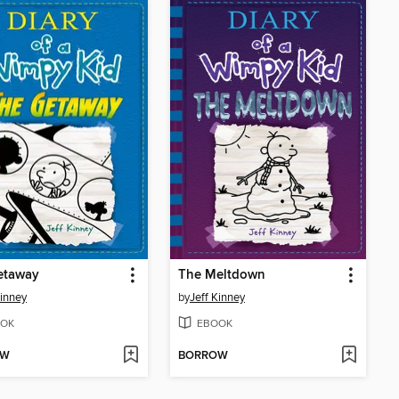
etaway
The Meltdown
Kinney
by
Jeff Kinney
OK
EBOOK
OW
BORROW