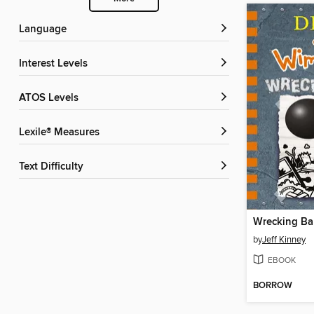
Language
Interest Levels
ATOS Levels
Lexile® Measures
Text Difficulty
Wrecking Bal
by
Jeff Kinney
EBOOK
BORROW