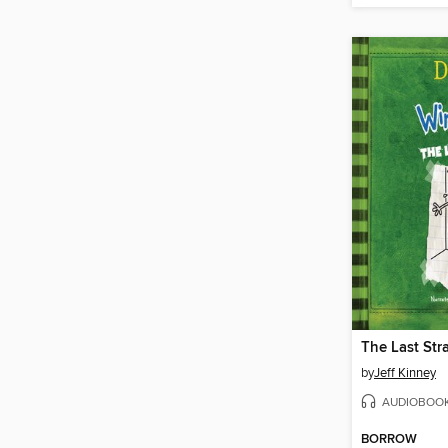
The Last Str
by
Jeff Kinney
AUDIOBOO
BORROW