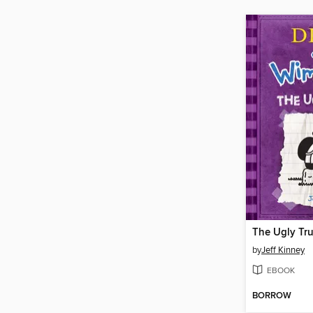
The Ugly Tr
by
Jeff Kinney
EBOOK
BORROW