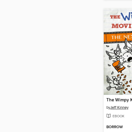
by
Jeff Kinney
EBOOK
BORROW