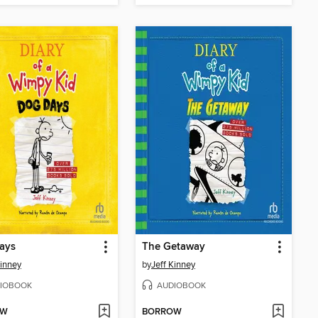
ays
The Getaway
Kinney
by
Jeff Kinney
IOBOOK
AUDIOBOOK
OW
BORROW