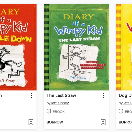
n
The Last Straw
Dog D
by
Jeff Kinney
by
Jeff 
EBOOK
EBO
BORROW
BORR