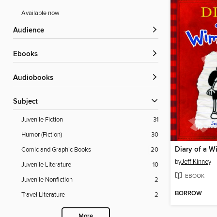
Available now
Audience
ebooks
Audiobooks
Subject
Juvenile Fiction
31
Humor (Fiction)
30
Diary of a W
Comic and Graphic Books
20
by
Jeff Kinney
Juvenile Literature
10
EBOOK
Juvenile Nonfiction
2
BORROW
Travel Literature
2
More