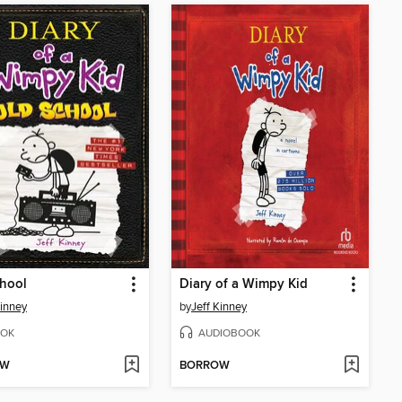
hool
Diary of a Wimpy Kid
Kinney
by
Jeff Kinney
OK
AUDIOBOOK
OW
BORROW