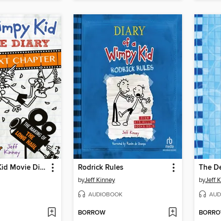
The Wimpy Kid Movie Diary: The Next Chapter
Rodrick Rules
The D
by
Jeff Kinney
by
Jeff 
AUDIOBOOK
AUD
BORROW
BORR