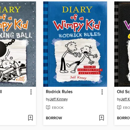
l
Rodrick Rules
Old Sc
by
Jeff Kinney
by
Jeff 
EBOOK
EBO
BORROW
BORR