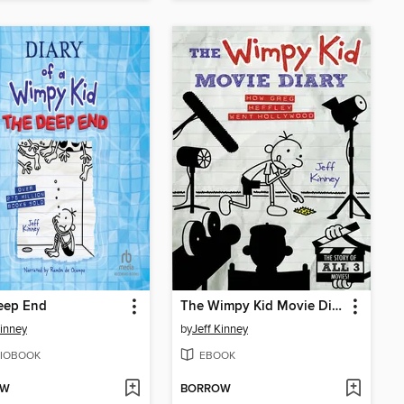
eep End
The Wimpy Kid Movie Diary
Kinney
by
Jeff Kinney
IOBOOK
EBOOK
OW
BORROW