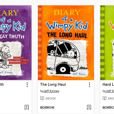
uth
The Long Haul
Hard 
by
Jeff Kinney
by
Jeff 
EBOOK
EBO
BORROW
BORR