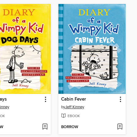
ays
Cabin Fever
Kinney
by
Jeff Kinney
OK
EBOOK
OW
BORROW