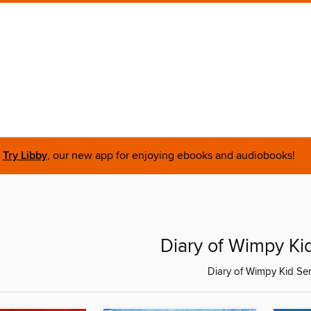
Try Libby
, our new app for enjoying ebooks and audiobooks!
Diary of Wimpy Ki
Diary of Wimpy Kid Ser