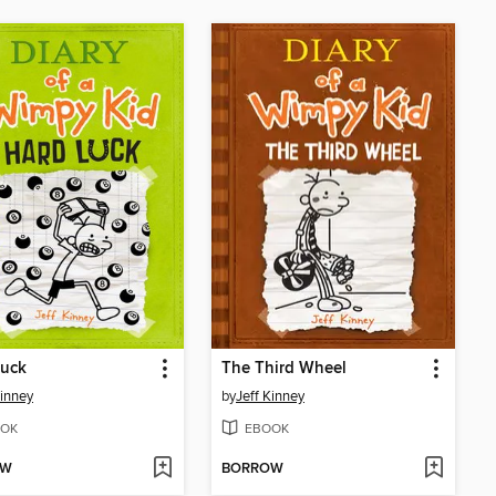
Luck
The Third Wheel
Kinney
by
Jeff Kinney
OK
EBOOK
OW
BORROW