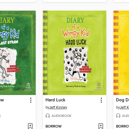
aw
Hard Luck
Dog D
by
Jeff Kinney
by
Jeff 
K
AUDIOBOOK
AUD
BORROW
BORR