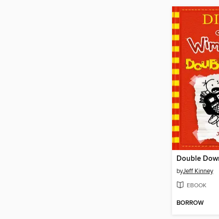
Double Dow
by
Jeff Kinney
EBOOK
BORROW