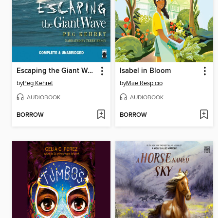
Escaping the Giant Wave
Isabel in Bloom
by
Peg Kehret
by
Mae Respicio
AUDIOBOOK
AUDIOBOOK
BORROW
BORROW