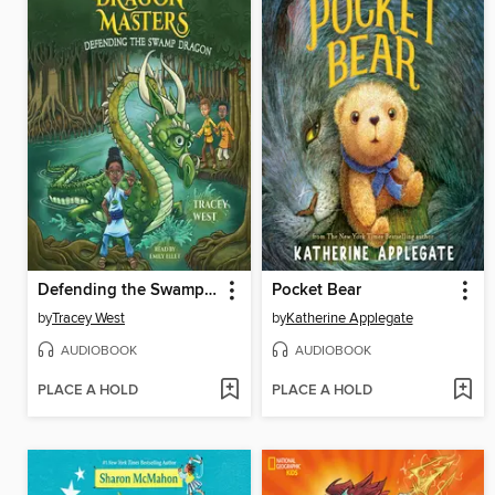
Defending the Swamp Dragon
Pocket Bear
by
Tracey West
by
Katherine Applegate
AUDIOBOOK
AUDIOBOOK
PLACE A HOLD
PLACE A HOLD