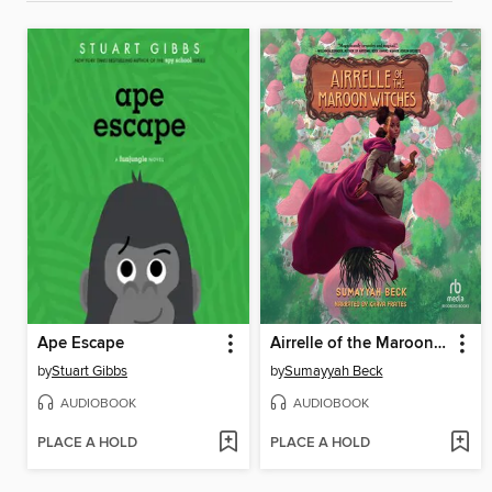
Ape Escape
Airrelle of the Maroon Witches
by
Stuart Gibbs
by
Sumayyah Beck
AUDIOBOOK
AUDIOBOOK
PLACE A HOLD
PLACE A HOLD