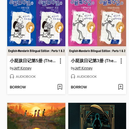
小屁孩日记第5册 (The Ugly Truth)
小屁孩日记第3册 (The Last Straw)
by
Jeff Kinney
by
Jeff Kinney
AUDIOBOOK
AUDIOBOOK
BORROW
BORROW