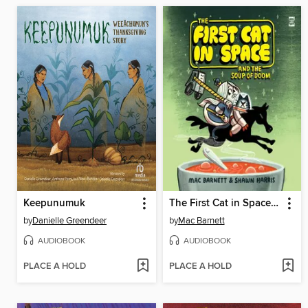
Keepunumuk
The First Cat in Space and the Soup of Doom
by
Danielle Greendeer
by
Mac Barnett
AUDIOBOOK
AUDIOBOOK
PLACE A HOLD
PLACE A HOLD