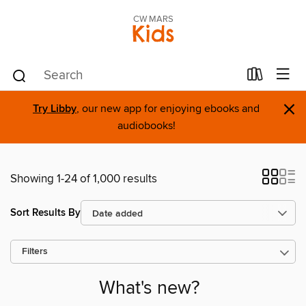
CW MARS
Kids
×
Try Libby
, our new app for enjoying ebooks and
audiobooks!
Showing 1-24 of 1,000 results
Sort Results By
Filters
What's new?