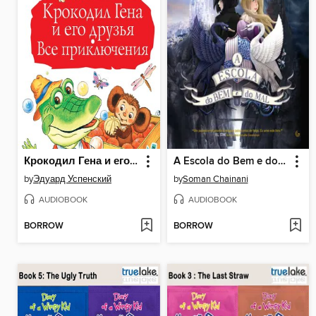
Крокодил Гена и его друзья. Все приключения
A Escola do Bem e do Mal
by
Эдуард Успенский
by
Soman Chainani
AUDIOBOOK
AUDIOBOOK
BORROW
BORROW