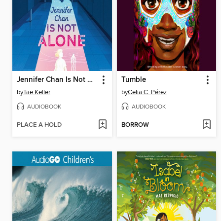
Jennifer Chan Is Not Alone
Tumble
by
Tae Keller
by
Celia C. Pérez
AUDIOBOOK
AUDIOBOOK
PLACE A HOLD
BORROW