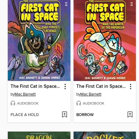
The First Cat in Space and the Baby Pirate's Revenge
The First Cat in Space and the Wrath of the Paperclip
by
Mac Barnett
by
Mac Barnett
AUDIOBOOK
AUDIOBOOK
PLACE A HOLD
BORROW