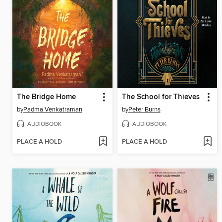
The Bridge Home
The School for Thieves
by
Padma Venkatraman
by
Peter Burns
AUDIOBOOK
AUDIOBOOK
PLACE A HOLD
PLACE A HOLD