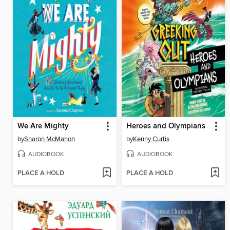
We Are Mighty
Heroes and Olympians
by
Sharon McMahon
by
Kenny Curtis
AUDIOBOOK
AUDIOBOOK
PLACE A HOLD
PLACE A HOLD