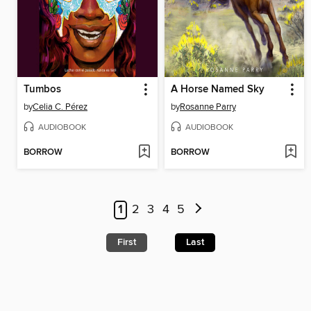
Tumbos
A Horse Named Sky
by
Celia C. Pérez
by
Rosanne Parry
AUDIOBOOK
AUDIOBOOK
BORROW
BORROW
1
2
3
4
5
First
Last