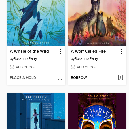
A Whale of the Wild
A Wolf Called Fire
by
Rosanne Parry
by
Rosanne Parry
AUDIOBOOK
AUDIOBOOK
PLACE A HOLD
BORROW