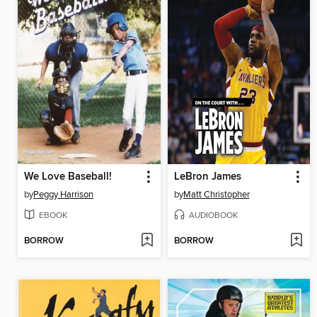
We Love Baseball!
LeBron James
by
Peggy Harrison
by
Matt Christopher
EBOOK
AUDIOBOOK
BORROW
BORROW