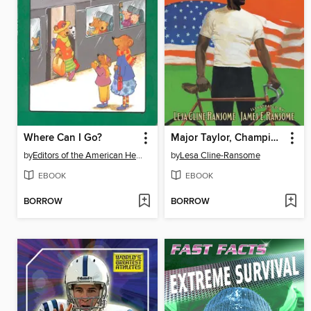
Where Can I Go?
Major Taylor, Champion Cyclist
by
Editors of the American Heritage Di
by
Lesa Cline-Ransome
EBOOK
EBOOK
BORROW
BORROW