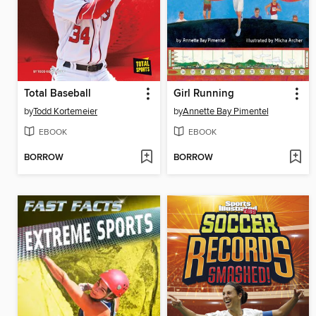
Total Baseball
Girl Running
by
Todd Kortemeier
by
Annette Bay Pimentel
EBOOK
EBOOK
BORROW
BORROW