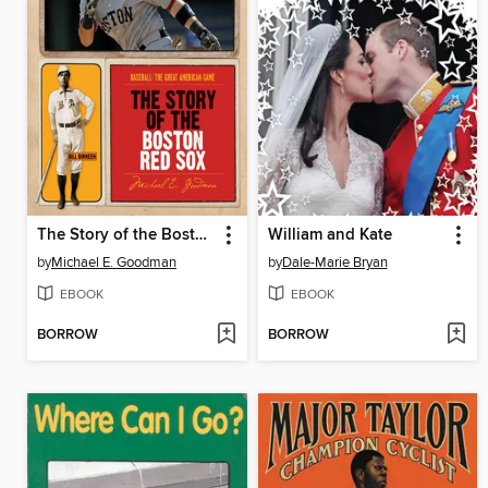
The Story of the Boston Red Sox
William and Kate
by
Michael E. Goodman
by
Dale-Marie Bryan
EBOOK
EBOOK
BORROW
BORROW