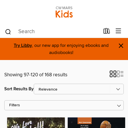
CW MARS
Kids
×
Try Libby
, our new app for enjoying ebooks and
audiobooks!
Showing 97-120 of 168 results
Sort Results By
Filters