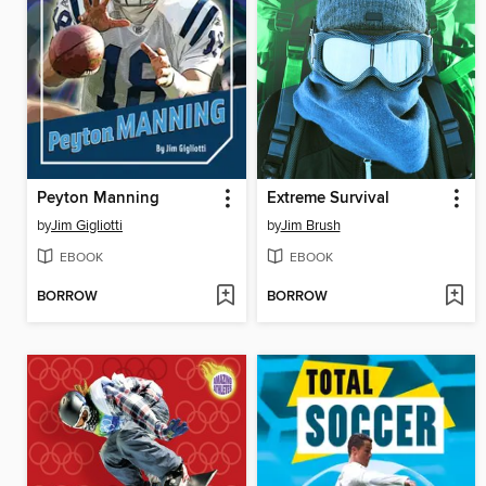
Peyton Manning
Extreme Survival
by
Jim Gigliotti
by
Jim Brush
EBOOK
EBOOK
BORROW
BORROW