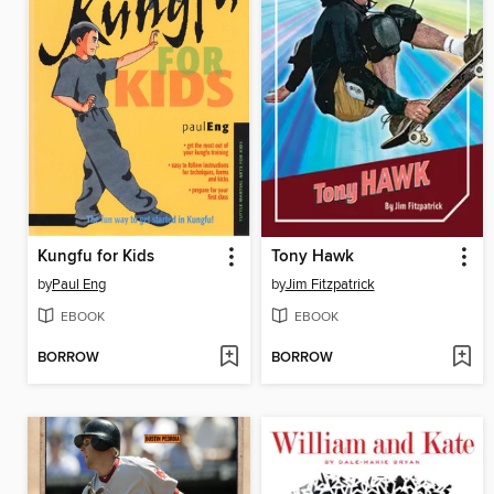
Kungfu for Kids
Tony Hawk
by
Paul Eng
by
Jim Fitzpatrick
EBOOK
EBOOK
BORROW
BORROW