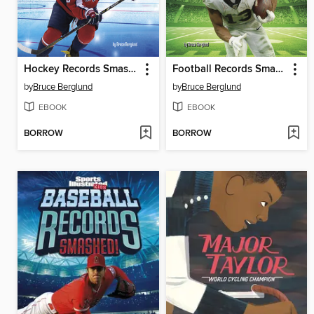
Hockey Records Smashed!
Football Records Smashed!
by
Bruce Berglund
by
Bruce Berglund
EBOOK
EBOOK
BORROW
BORROW