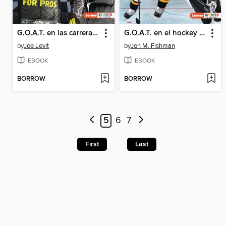
G.O.A.T. en las carreras de autos (Auto Racing's G.O.A.T.)
G.O.A.T. en el hockey (Hockey's G.O.A.T.)
by
Joe Levit
by
Jon M. Fishman
EBOOK
EBOOK
BORROW
BORROW
5
6
7
First
Last