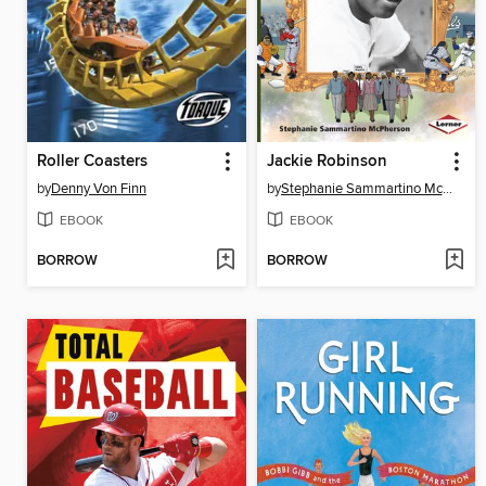
Roller Coasters
Jackie Robinson
by
Denny Von Finn
by
Stephanie Sammartino McPherson
EBOOK
EBOOK
BORROW
BORROW