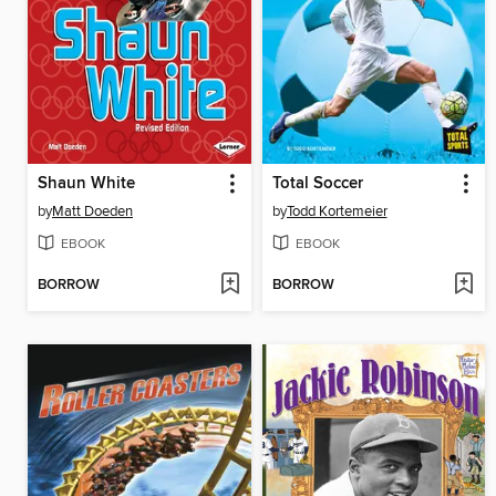
Shaun White
Total Soccer
by
Matt Doeden
by
Todd Kortemeier
EBOOK
EBOOK
BORROW
BORROW