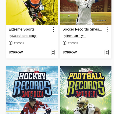
Extreme Sports
Soccer Records Smashed!
by
Kate Scarborough
by
Brendan Flynn
EBOOK
EBOOK
BORROW
BORROW