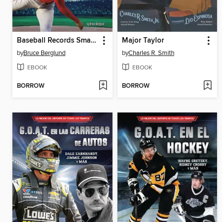
Baseball Records Smashed!
Major Taylor
by
Bruce Berglund
by
Charles R. Smith
EBOOK
EBOOK
BORROW
BORROW