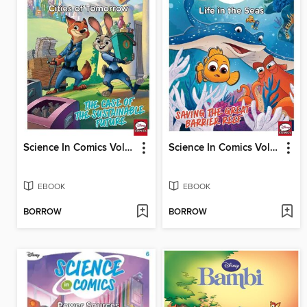
Science In Comics Volume 5 - Cities Of Tomorrow (Zootopia)
Science In Comics Volume 4 - Life In The Seas (Finding Nemo)
EBOOK
EBOOK
BORROW
BORROW