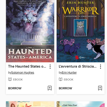
The Haunted States of America
L'avventura di Strisciagrigia
by
Solomon Hughes
by
Erin Hunter
EBOOK
EBOOK
BORROW
BORROW