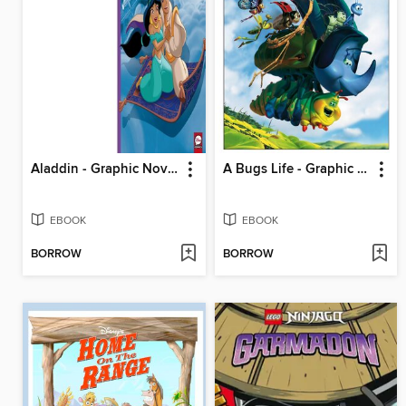
Aladdin - Graphic Novel
A Bugs Life - Graphic Novel
EBOOK
EBOOK
BORROW
BORROW