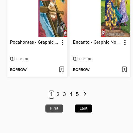
Pocahontas - Graphic Novel Refresh
Encanto - Graphic Novel Retelling
EBOOK
EBOOK
BORROW
BORROW
1
2
3
4
5
First
Last