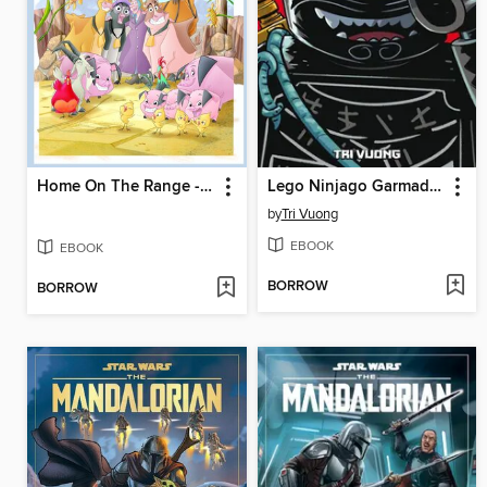
Home On The Range - Graphic Novel
Lego Ninjago Garmadon, Volume 1
by
Tri Vuong
EBOOK
EBOOK
BORROW
BORROW