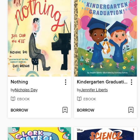
Nothing
Kindergarten Graduation!
by
Nicholas Day
by
Jennifer Liberts
EBOOK
EBOOK
BORROW
BORROW