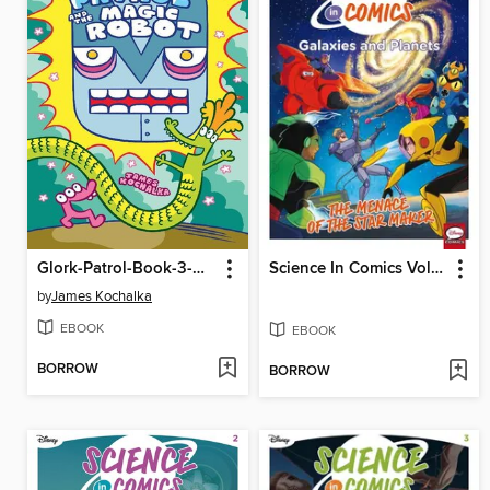
Glork-Patrol-Book-3-Glork-Patrol-And-The-Magic-Robot
Science In Comics Volume 1 - Galaxies And Planets (Bh6)
by
James Kochalka
EBOOK
EBOOK
BORROW
BORROW