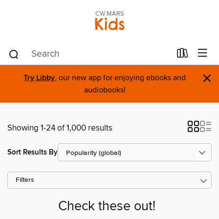
CW MARS
Kids
×
Try Libby
, our new app for enjoying ebooks and
audiobooks!
Showing 1-24 of 1,000 results
Sort Results By
Filters
Check these out!