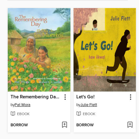
The Remembering Day / El día de los muertos
Let's Go!
by
Pat Mora
by
Julie Flett
EBOOK
EBOOK
BORROW
BORROW