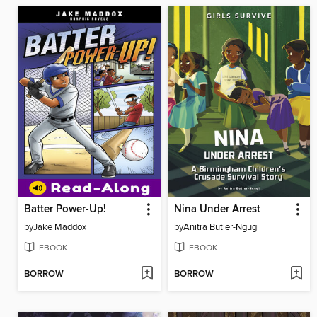
Batter Power-Up!
Nina Under Arrest
by
Jake Maddox
by
Anitra Butler-Ngugi
EBOOK
EBOOK
BORROW
BORROW