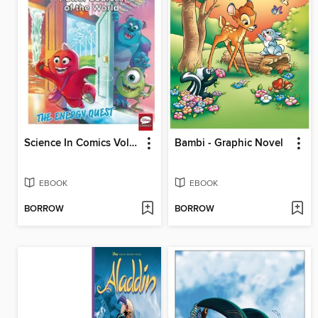
Science In Comics Volume 6 - Sources Of Power In The World (Monsters & Co.)
Bambi - Graphic Novel
EBOOK
EBOOK
BORROW
BORROW