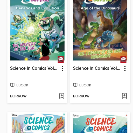
Science In Comics Volume 2 - Genetics & Evolution (Lilo & Stitch)
Science In Comics Volume 3 - Age Of The Dinosaurs (Toy Story)
EBOOK
EBOOK
BORROW
BORROW