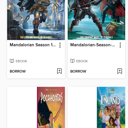
Mandalorian Season 1 Juvenile - Graphic Novel
Mandalorian-Season-2-Juvenile---Graphic-Novel
EBOOK
EBOOK
BORROW
BORROW