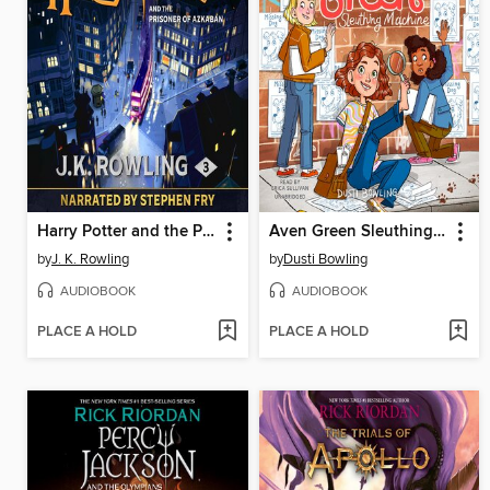
Harry Potter and the Prisoner of Azkaban
Aven Green Sleuthing Machine
by
J. K. Rowling
by
Dusti Bowling
AUDIOBOOK
AUDIOBOOK
PLACE A HOLD
PLACE A HOLD