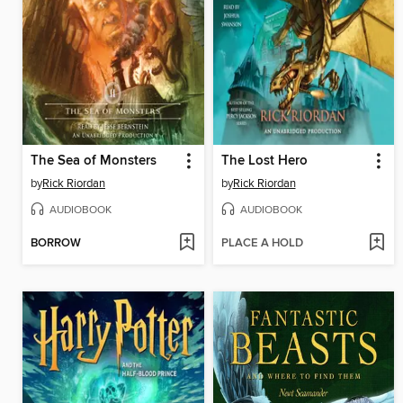
The Sea of Monsters
The Lost Hero
by
Rick Riordan
by
Rick Riordan
AUDIOBOOK
AUDIOBOOK
BORROW
PLACE A HOLD