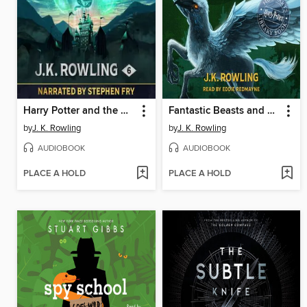
Harry Potter and the Half-Blood Prince
Fantastic Beasts and Where to Find Them
by
J. K. Rowling
by
J. K. Rowling
AUDIOBOOK
AUDIOBOOK
PLACE A HOLD
PLACE A HOLD