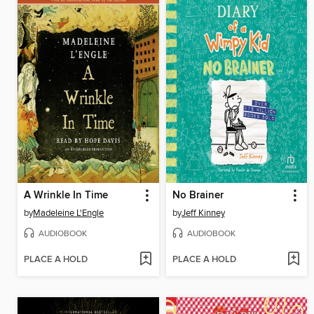
A Wrinkle In Time
No Brainer
by
Madeleine L'Engle
by
Jeff Kinney
AUDIOBOOK
AUDIOBOOK
PLACE A HOLD
PLACE A HOLD