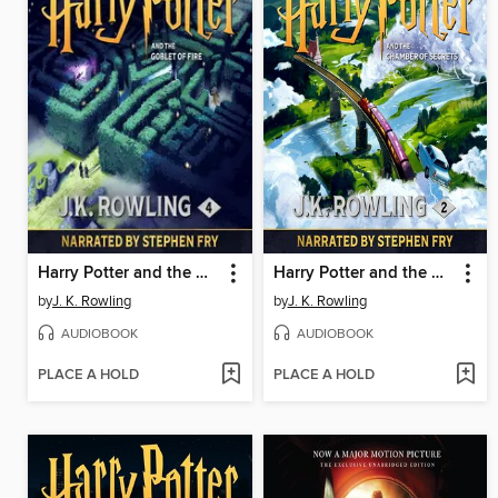
Harry Potter and the Goblet of Fire
Harry Potter and the Chamber of Secrets
by
J. K. Rowling
by
J. K. Rowling
AUDIOBOOK
AUDIOBOOK
PLACE A HOLD
PLACE A HOLD