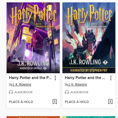
Harry Potter and the Prisoner of Azkaban
Harry Potter and the Deathly Hallows
by
J. K. Rowling
by
J. K. Rowling
AUDIOBOOK
AUDIOBOOK
PLACE A HOLD
PLACE A HOLD