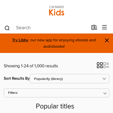
CW MARS
Kids
×
Try Libby
, our new app for enjoying ebooks and
audiobooks!
Showing 1-24 of 1,000 results
Sort Results By
Filters
Popular titles