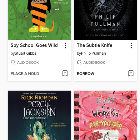
Spy School Goes Wild
The Subtle Knife
by
Stuart Gibbs
by
Philip Pullman
AUDIOBOOK
AUDIOBOOK
PLACE A HOLD
BORROW