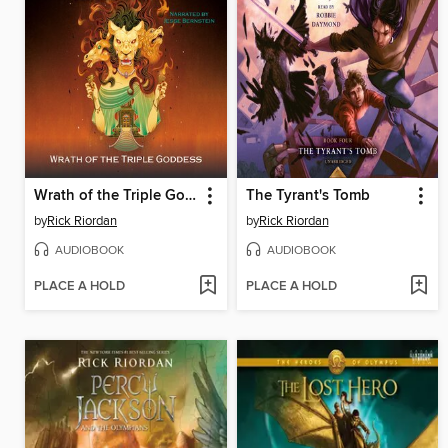
Wrath of the Triple Goddess
The Tyrant's Tomb
by
Rick Riordan
by
Rick Riordan
AUDIOBOOK
AUDIOBOOK
PLACE A HOLD
PLACE A HOLD