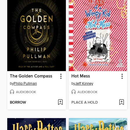
The Golden Compass
Hot Mess
by
Philip Pullman
by
Jeff Kinney
AUDIOBOOK
AUDIOBOOK
BORROW
PLACE A HOLD