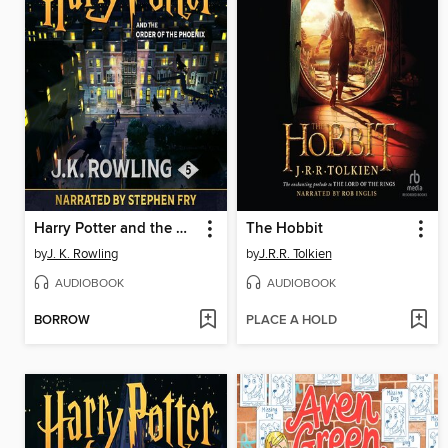
Harry Potter and the Order of the Phoenix
The Hobbit
by
J. K. Rowling
by
J.R.R. Tolkien
AUDIOBOOK
AUDIOBOOK
BORROW
PLACE A HOLD