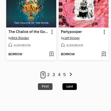
The Chalice of the Gods
Partypooper
by
Rick Riordan
by
Jeff Kinney
AUDIOBOOK
AUDIOBOOK
BORROW
BORROW
1
2
3
4
5
First
Last