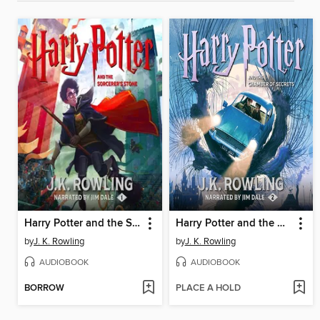
Harry Potter and the Sorcerer's Stone
Harry Potter and the Chamber of Secrets
by
J. K. Rowling
by
J. K. Rowling
AUDIOBOOK
AUDIOBOOK
BORROW
PLACE A HOLD