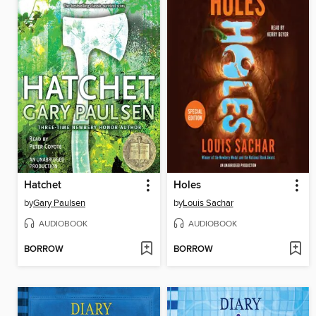
Hatchet
Holes
by
Gary Paulsen
by
Louis Sachar
AUDIOBOOK
AUDIOBOOK
BORROW
BORROW