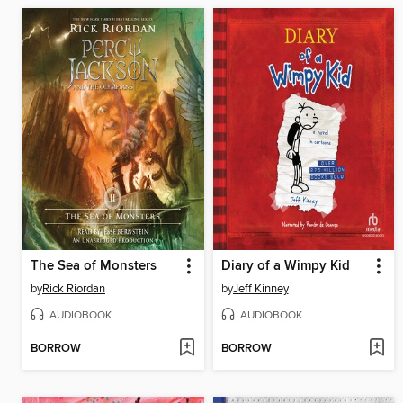
The Sea of Monsters
Diary of a Wimpy Kid
by
Rick Riordan
by
Jeff Kinney
AUDIOBOOK
AUDIOBOOK
BORROW
BORROW