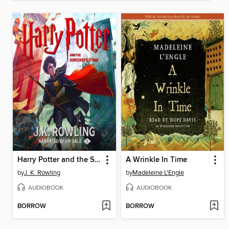
Harry Potter and the Sorcerer's Stone
A Wrinkle In Time
by
J. K. Rowling
by
Madeleine L'Engle
AUDIOBOOK
AUDIOBOOK
BORROW
BORROW