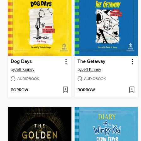
Dog Days
The Getaway
by
Jeff Kinney
by
Jeff Kinney
AUDIOBOOK
AUDIOBOOK
BORROW
BORROW