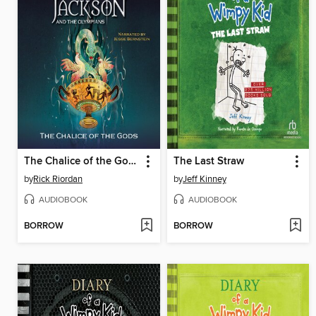
The Chalice of the Gods
The Last Straw
by
Rick Riordan
by
Jeff Kinney
AUDIOBOOK
AUDIOBOOK
BORROW
BORROW