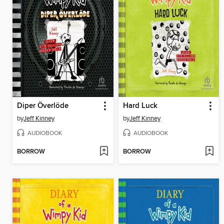
Diper Överlöde
Hard Luck
by
Jeff Kinney
by
Jeff Kinney
AUDIOBOOK
AUDIOBOOK
BORROW
BORROW