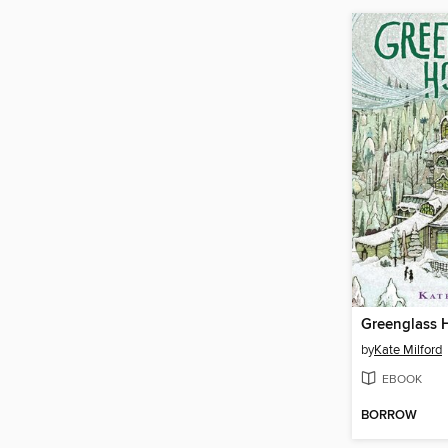
Greenglass 
by
Kate Milford
EBOOK
BORROW