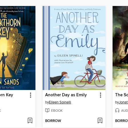
orn Key
Another Day as Emily
The Sc
by
Eileen Spinelli
by
Jonat
K
EBOOK
AUD
BORROW
BORR