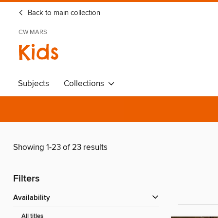
Back to main collection
CW MARS
Kids
Subjects
Collections
Showing 1-23 of 23 results
Filters
Availability
All titles