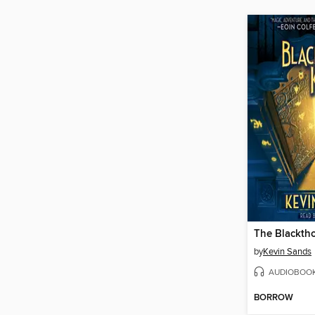
The Blackth
by
Kevin Sands
AUDIOBOO
BORROW