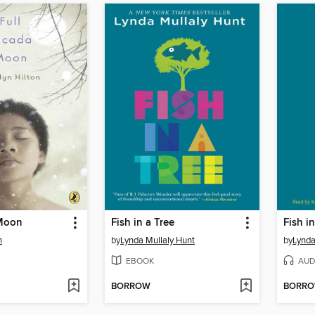
 Moon
Fish in a Tree
Fish in
n
by
Lynda Mullaly Hunt
by
Lynda
EBOOK
AUD
BORROW
BORR