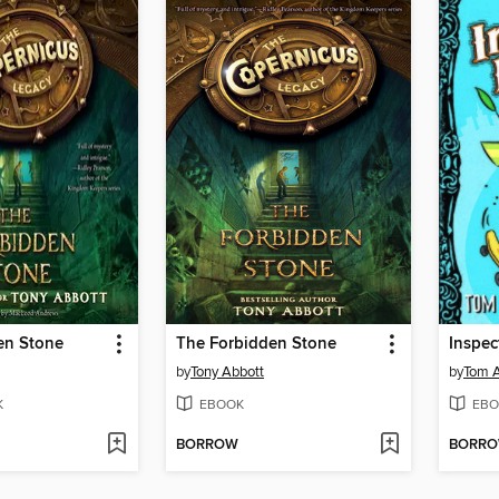
en Stone
The Forbidden Stone
Inspec
by
Tony Abbott
by
Tom A
K
EBOOK
EBO
BORROW
BORR