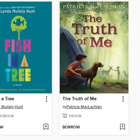
 a Tree
The Truth of Me
 Mullaly Hunt
by
Patricia MacLachlan
IOBOOK
EBOOK
OW
BORROW