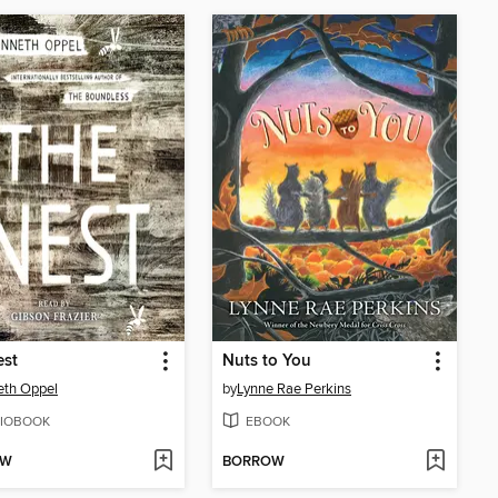
est
Nuts to You
eth Oppel
by
Lynne Rae Perkins
IOBOOK
EBOOK
OW
BORROW