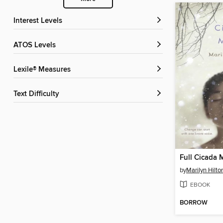
Interest Levels
ATOS Levels
Lexile® Measures
Text Difficulty
Full Cicada
by
Marilyn Hilto
EBOOK
BORROW