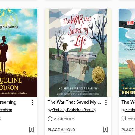
Dreaming
The War That Saved My Life
Woodson
by
Kimberly Brubaker Bradley
by
Kimbe
K
AUDIOBOOK
EBO
PLACE A HOLD
PLACE