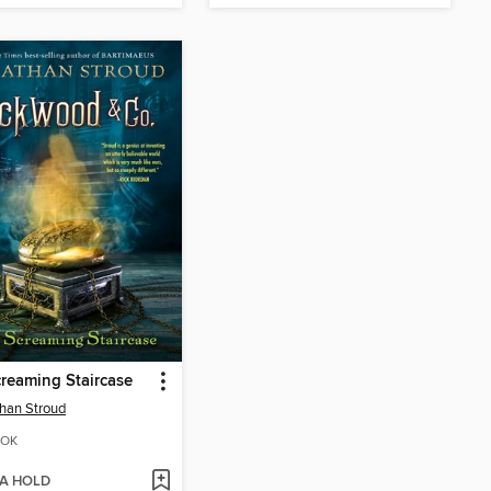
reaming Staircase
han Stroud
OK
 A HOLD