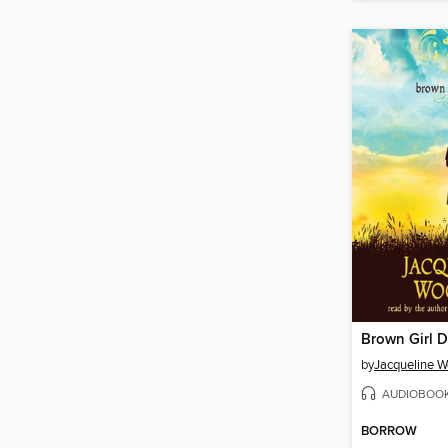
Brown Girl 
by
Jacqueline 
AUDIOBOO
BORROW