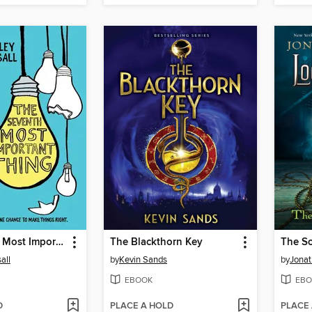
The Seventh Most Important Thing
The Blackthorn Key
The Sc
all
by
Kevin Sands
by
Jonat
EBOOK
EBO
D
PLACE A HOLD
PLACE