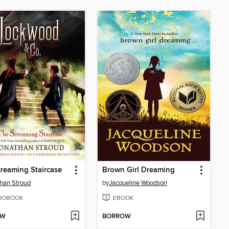
reaming Staircase
Brown Girl Dreaming
han Stroud
by
Jacqueline Woodson
IOBOOK
EBOOK
OW
BORROW