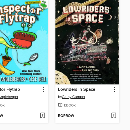
tor Flytrap
Lowriders in Space
ngleberger
by
Cathy Camper
OK
EBOOK
OW
BORROW