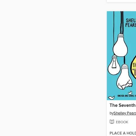
by
Shelley Pears
EBOOK
PLACE A HOL