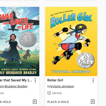
The War that Saved My Life
Roller Girl
rly Brubaker Bradley
by
Victoria Jamieson
OK
EBOOK
 A HOLD
PLACE A HOLD