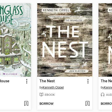
House
The Nest
The N
by
Kenneth Oppel
by
Kenn
EBOOK
AUD
BORROW
BORR