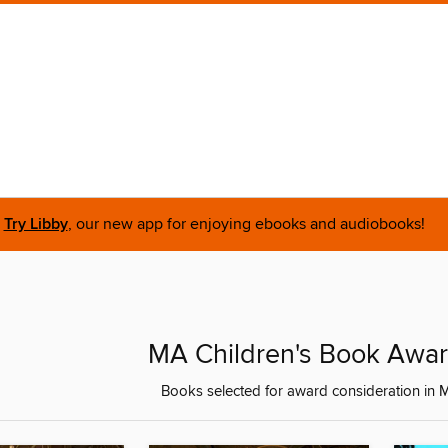
Try Libby
, our new app for enjoying ebooks and audiobooks!
MA Children's Book Awa
Books selected for award consideration in