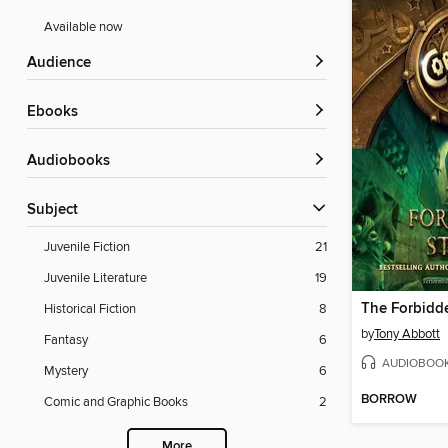
Available now
Audience
ebooks
Audiobooks
Subject
Juvenile Fiction
21
Juvenile Literature
19
The Forbidd
Historical Fiction
8
by
Tony Abbott
Fantasy
6
AUDIOBOO
Mystery
6
BORROW
Comic and Graphic Books
2
More