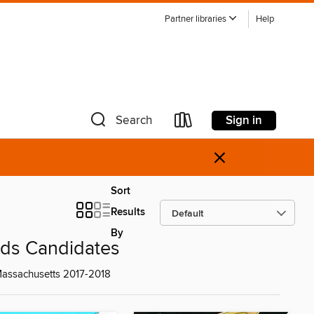
Partner libraries
Help
Sign in
Search
×
Sort
Results
By
rds Candidates
 Massachusetts 2017-2018