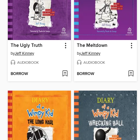
The Ugly Truth
The Meltdown
by
Jeff Kinney
by
Jeff Kinney
AUDIOBOOK
AUDIOBOOK
BORROW
BORROW