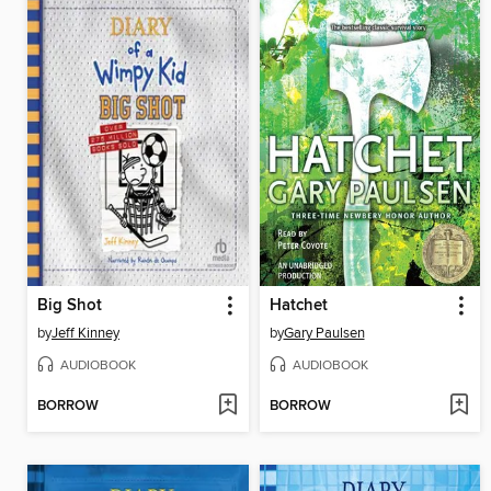
Big Shot
Hatchet
by
Jeff Kinney
by
Gary Paulsen
AUDIOBOOK
AUDIOBOOK
BORROW
BORROW