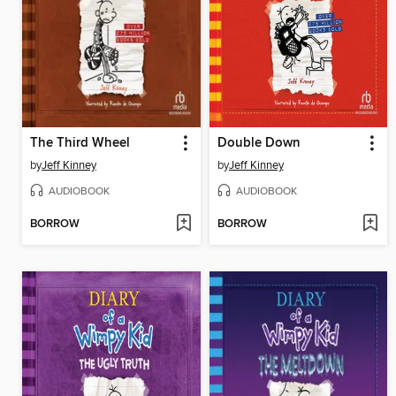
The Third Wheel
Double Down
by
Jeff Kinney
by
Jeff Kinney
AUDIOBOOK
AUDIOBOOK
BORROW
BORROW