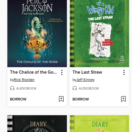
The Chalice of the Gods
The Last Straw
by
Rick Riordan
by
Jeff Kinney
AUDIOBOOK
AUDIOBOOK
BORROW
BORROW