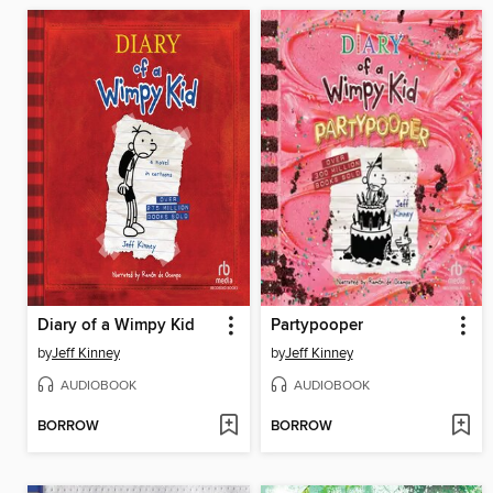
Diary of a Wimpy Kid
Partypooper
by
Jeff Kinney
by
Jeff Kinney
AUDIOBOOK
AUDIOBOOK
BORROW
BORROW