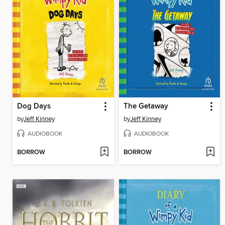
Dog Days
The Getaway
by
Jeff Kinney
by
Jeff Kinney
AUDIOBOOK
AUDIOBOOK
BORROW
BORROW