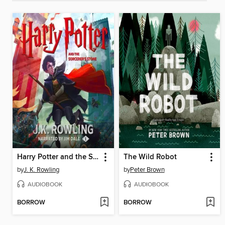
Harry Potter and the Sorcerer's Stone
The Wild Robot
by
J. K. Rowling
by
Peter Brown
AUDIOBOOK
AUDIOBOOK
BORROW
BORROW