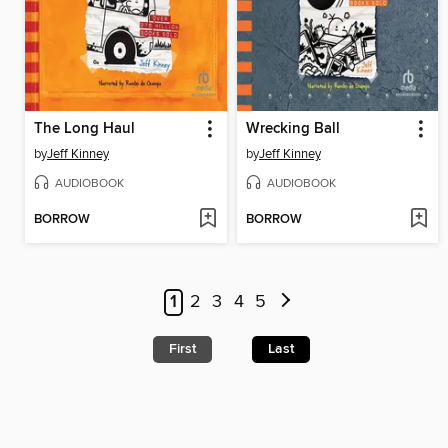
The Long Haul
Wrecking Ball
by
Jeff Kinney
by
Jeff Kinney
AUDIOBOOK
AUDIOBOOK
BORROW
BORROW
1
2
3
4
5
First
Last