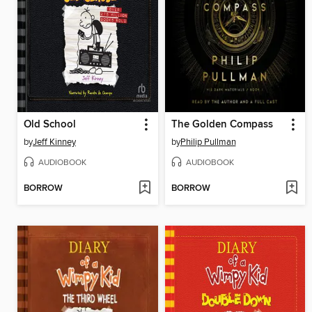
Old School
The Golden Compass
by
Jeff Kinney
by
Philip Pullman
AUDIOBOOK
AUDIOBOOK
BORROW
BORROW