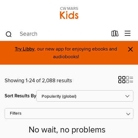
CW MARS
Kids
×
Try Libby
, our new app for enjoying ebooks and
audiobooks!
Showing 1-24 of 2,088 results
Sort Results By
Filters
No wait, no problems