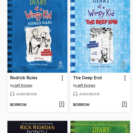
Rodrick Rules
The Deep End
by
Jeff Kinney
by
Jeff Kinney
AUDIOBOOK
AUDIOBOOK
BORROW
BORROW