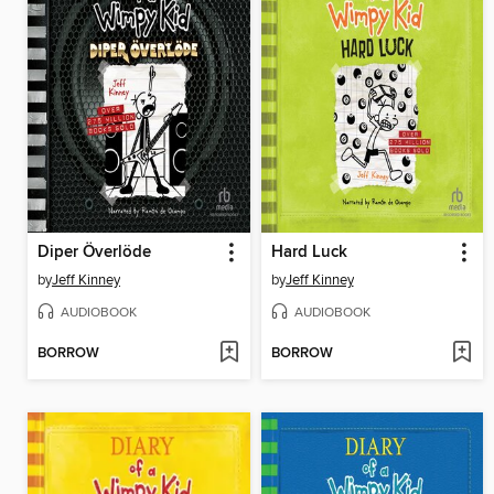
Diper Överlöde
Hard Luck
by
Jeff Kinney
by
Jeff Kinney
AUDIOBOOK
AUDIOBOOK
BORROW
BORROW