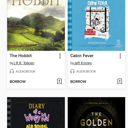
The Hobbit
Cabin Fever
by
J.R.R. Tolkien
by
Jeff Kinney
AUDIOBOOK
AUDIOBOOK
BORROW
BORROW