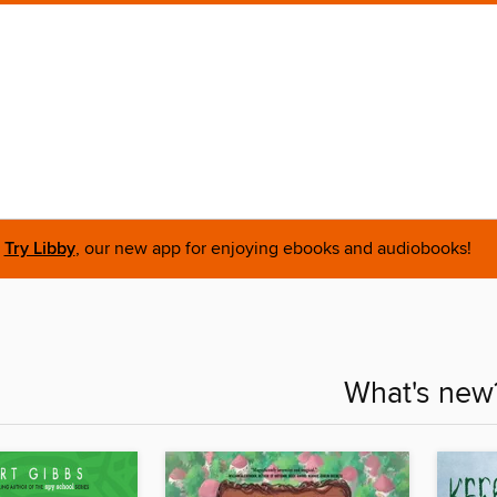
Try Libby
, our new app for enjoying ebooks and audiobooks!
What's new