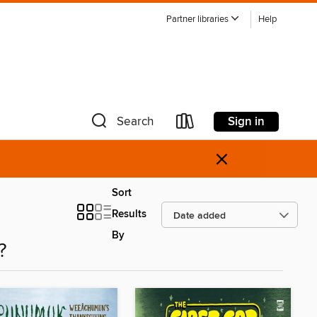
Partner libraries
Help
Sign in
Search
×
Sort
Results
By
?