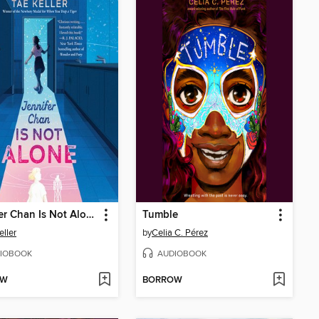
Jennifer Chan Is Not Alone
Tumble
eller
by
Celia C. Pérez
IOBOOK
AUDIOBOOK
OW
BORROW