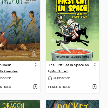
numuk
The First Cat in Space and the Soup of Doom
lle Greendeer
by
Mac Barnett
IOBOOK
AUDIOBOOK
 A HOLD
PLACE A HOLD