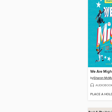
We Are Migh
by
Sharon McM
AUDIOBOO
PLACE A HOL