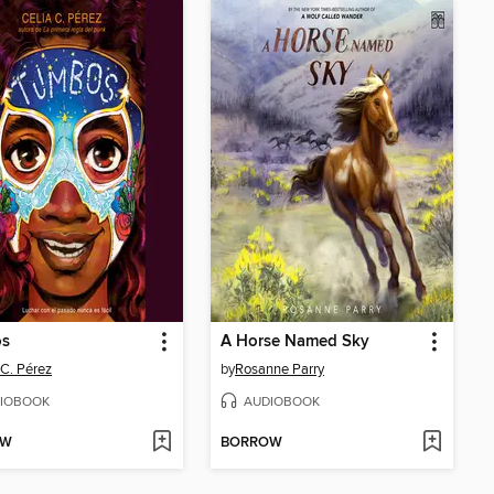
s
A Horse Named Sky
 C. Pérez
by
Rosanne Parry
IOBOOK
AUDIOBOOK
OW
BORROW