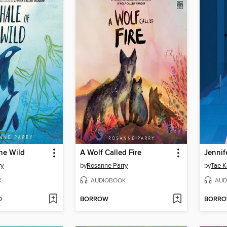
he Wild
A Wolf Called Fire
ry
by
Rosanne Parry
by
Tae K
K
AUDIOBOOK
AUD
D
BORROW
BORR