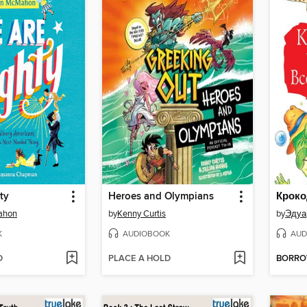
ty
Heroes and Olympians
ahon
by
Kenny Curtis
by
Эдуа
K
AUDIOBOOK
AUD
D
PLACE A HOLD
BORR