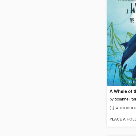
A Whale of t
by
Rosanne Par
AUDIOBOO
PLACE A HOL