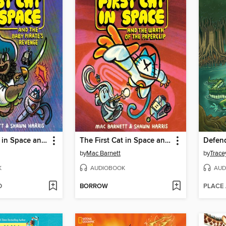
The First Cat in Space and the Baby Pirate's Revenge
The First Cat in Space and the Wrath of the Paperclip
by
Mac Barnett
by
Trace
K
AUDIOBOOK
AUD
D
BORROW
PLACE