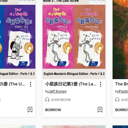
小屁孩日记第5册 (The Ugly Truth)
小屁孩日记第3册 (The Last Straw)
The B
by
Jeff Kinney
by
Padm
K
AUDIOBOOK
AUD
BORROW
BORR