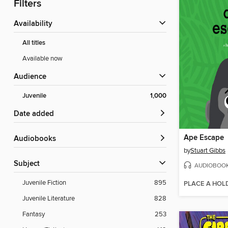
Filters
Availability
All titles
Available now
Audience
Juvenile
1,000
Date added
Ape Escape
Audiobooks
by
Stuart Gibbs
Subject
AUDIOBOO
Juvenile Fiction
895
PLACE A HOL
Juvenile Literature
828
Fantasy
253