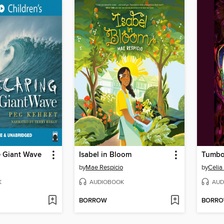
e Giant Wave
Isabel in Bloom
Tumbo
by
Mae Respicio
by
Celia
K
AUDIOBOOK
AUD
BORROW
BORR