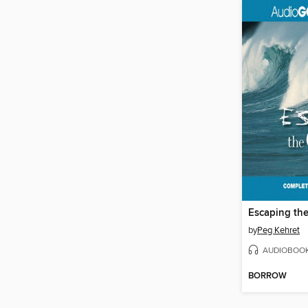
Escaping th
by
Peg Kehret
AUDIOBOO
BORROW