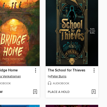
ridge Home
The School for Thieves
a Venkatraman
by
Peter Burns
IOBOOK
AUDIOBOOK
OW
PLACE A HOLD