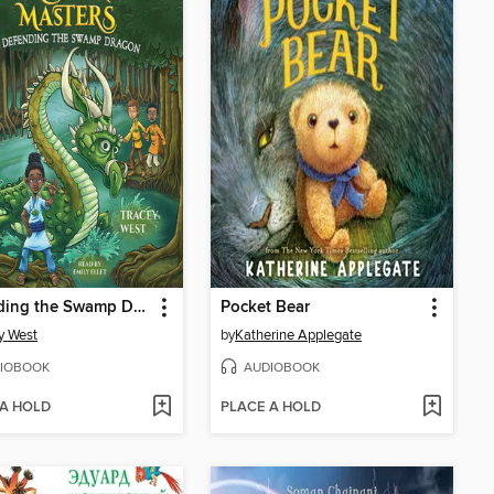
Defending the Swamp Dragon
Pocket Bear
y West
by
Katherine Applegate
IOBOOK
AUDIOBOOK
 A HOLD
PLACE A HOLD