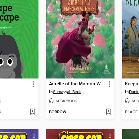
Airrelle of the Maroon Witches
Keepu
by
Sumayyah Beck
by
Danie
K
AUDIOBOOK
AUD
D
BORROW
PLACE