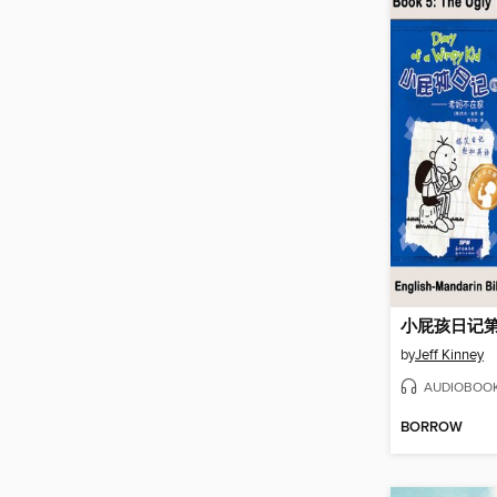
by
Jeff Kinney
AUDIOBOO
BORROW