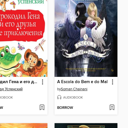
Крокодил Гена и его друзья. Все приключения
A Escola do Bem e do Mal
рд Успенский
by
Soman Chainani
IOBOOK
AUDIOBOOK
OW
BORROW