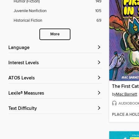
Humor (Fiction)
149
Juvenile Nonfiction
105
Historical Fiction
69
More
Language
Interest Levels
ATOS Levels
Lexile® Measures
by
Mac Barnett
AUDIOBOO
Text Difficulty
PLACE A HOL