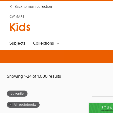
Back to main collection
CW MARS
Kids
Subjects
Collections
Showing 1-24 of 1,000 results
Juvenile
×
All audiobooks