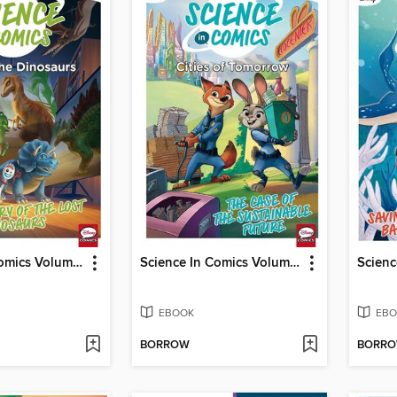
Science In Comics Volume 3 - Age Of The Dinosaurs (Toy Story)
Science In Comics Volume 5 - Cities Of Tomorrow (Zootopia)
EBOOK
EBO
BORROW
BORR