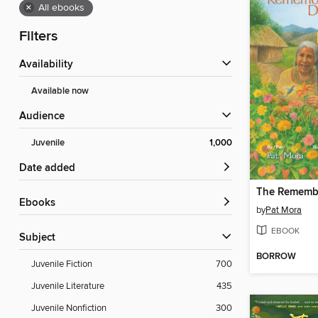
×
All ebooks
Filters
Availability
Available now
Audience
Juvenile
1,000
Date added
ebooks
by
Pat Mora
EBOOK
Subject
BORROW
Juvenile Fiction
700
Juvenile Literature
435
Juvenile Nonfiction
300