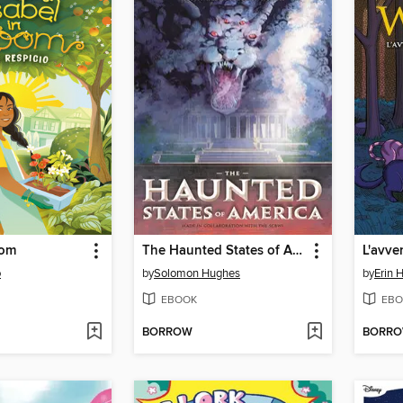
oom
The Haunted States of America
o
by
Solomon Hughes
by
Erin 
EBOOK
EBO
BORROW
BORR