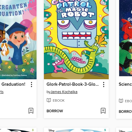
 Graduation!
Glork-Patrol-Book-3-Glork-Patrol-And-The-Magic-Robot
rts
by
James Kochalka
EBOOK
EBO
BORROW
BORR