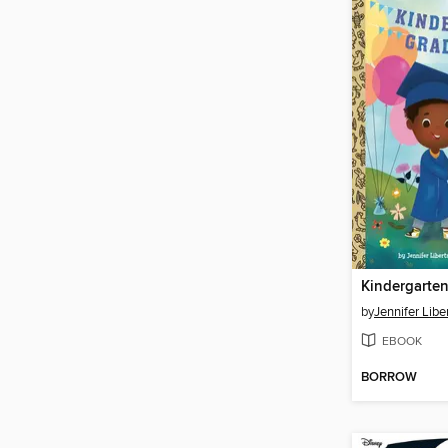
Kindergarten
by
Jennifer Libe
EBOOK
BORROW