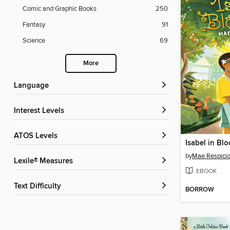
Comic and Graphic Books
250
Fantasy
91
Science
69
More
Language
Interest Levels
ATOS Levels
Isabel in Bl
by
Mae Respici
Lexile® Measures
EBOOK
Text Difficulty
BORROW