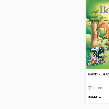
Bambi - Gra
EBOOK
BORROW