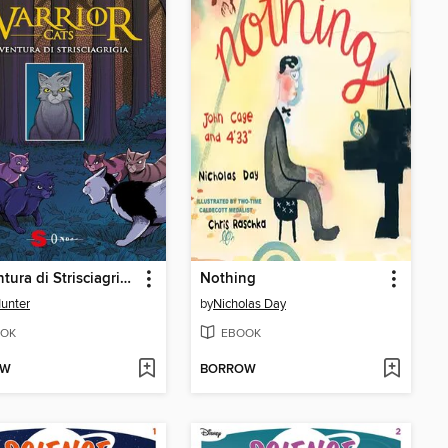
L'avventura di Strisciagrigia
Nothing
Hunter
by
Nicholas Day
OK
EBOOK
OW
BORROW