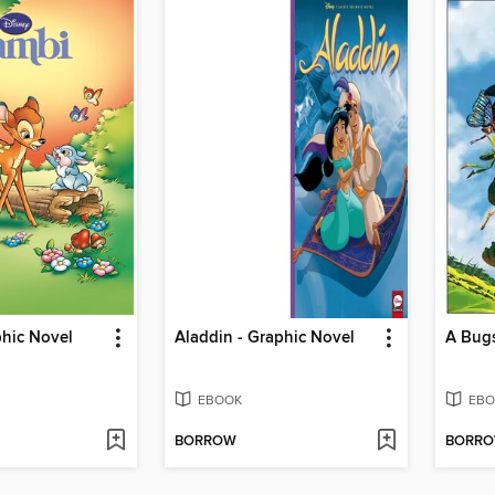
phic Novel
Aladdin - Graphic Novel
EBOOK
EBO
BORROW
BORR