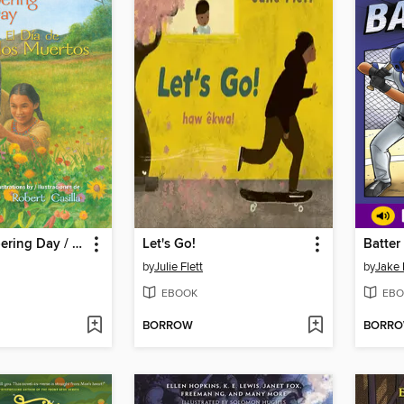
The Remembering Day / El día de los muertos
Let's Go!
Batter
by
Julie Flett
by
Jake
EBOOK
EBO
BORROW
BORR