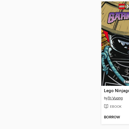
by
Tri Vuong
EBOOK
BORROW