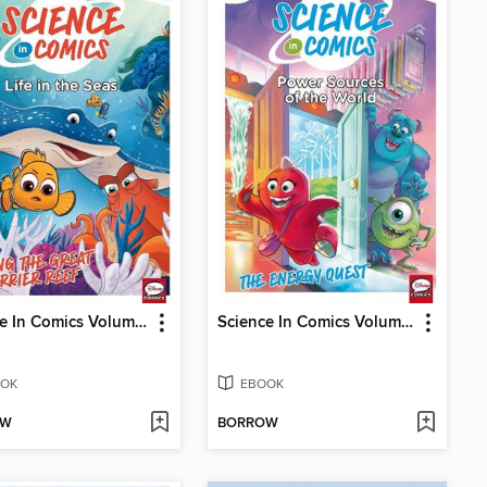
Science In Comics Volume 4 - Life In The Seas (Finding Nemo)
Science In Comics Volume 6 - Sources Of Power In The World (Monsters & Co.)
OK
EBOOK
OW
BORROW