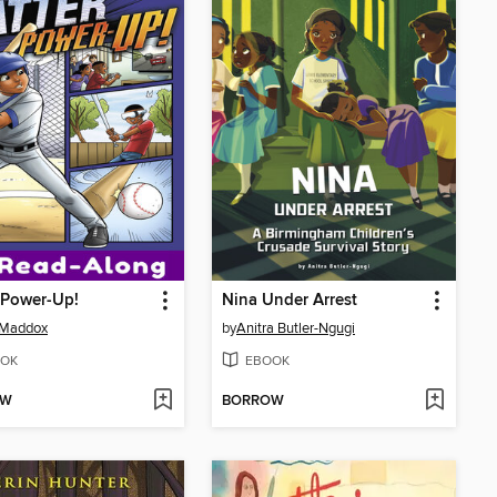
 Power-Up!
Nina Under Arrest
 Maddox
by
Anitra Butler-Ngugi
OK
EBOOK
OW
BORROW