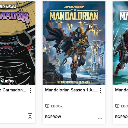
Lego Ninjago Garmadon, Volume 1
Mandalorian Season 1 Juvenile - Graphic Novel
EBOOK
EBO
BORROW
BORR