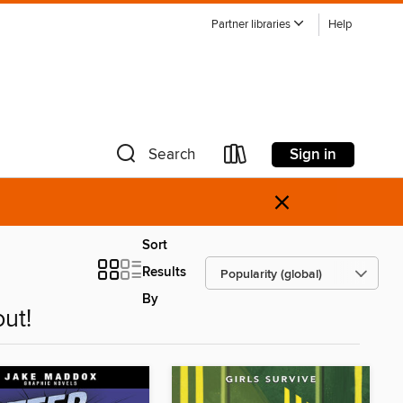
Partner libraries
Help
Sign in
Search
×
Sort
Results
By
ut!