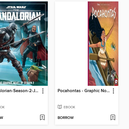
Mandalorian-Season-2-Juvenile---Graphic-Novel
Pocahontas - Graphic Novel Refresh
OK
EBOOK
OW
BORROW