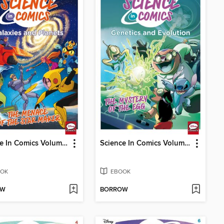
Science In Comics Volume 1 - Galaxies And Planets (Bh6)
Science In Comics Volume 2 - Genetics & Evolution (Lilo & Stitch)
OK
EBOOK
OW
BORROW