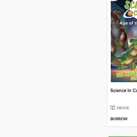
EBOOK
BORROW