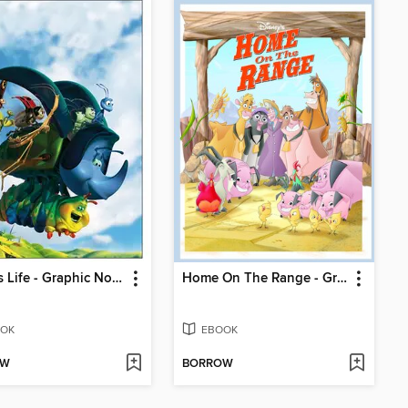
A Bugs Life - Graphic Novel
Home On The Range - Graphic Novel
OK
EBOOK
OW
BORROW