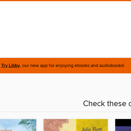
Try Libby
, our new app for enjoying ebooks and audiobooks!
Check these o