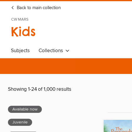
Back to main collection
CW MARS
Kids
Subjects
Collections
Showing 1-24 of 1,000 results
Available now
Juvenile